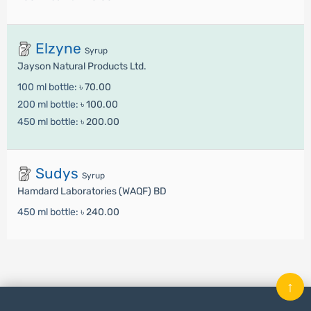
Elzyne
Syrup
Jayson Natural Products Ltd.
100 ml bottle:
৳ 70.00
200 ml bottle:
৳ 100.00
450 ml bottle:
৳ 200.00
Sudys
Syrup
Hamdard Laboratories (WAQF) BD
450 ml bottle:
৳ 240.00
↑