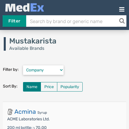
Filter
Mustakarista
Available Brands
Filter by:
Sort By:
Name
Price
Popularity
Acmina
Syrup
ACME Laboratories Ltd.
200 ml bottle:
৳ 70.00