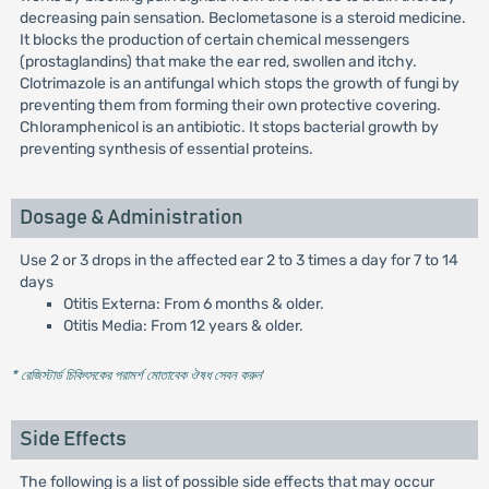
decreasing pain sensation. Beclometasone is a steroid medicine.
It blocks the production of certain chemical messengers
(prostaglandins) that make the ear red, swollen and itchy.
Clotrimazole is an antifungal which stops the growth of fungi by
preventing them from forming their own protective covering.
Chloramphenicol is an antibiotic. It stops bacterial growth by
preventing synthesis of essential proteins.
Dosage & Administration
Use 2 or 3 drops in the affected ear 2 to 3 times a day for 7 to 14
days
Otitis Externa: From 6 months & older.
Otitis Media: From 12 years & older.
* রেজিস্টার্ড চিকিৎসকের পরামর্শ মোতাবেক ঔষধ সেবন করুন
'
Side Effects
The following is a list of possible side effects that may occur