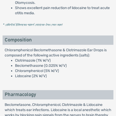
Otomycosis.
Shows excellent pain reduction of lidocaine to treat acute
otitis media.
* রেজিস্টার্ড চিকিৎসকের পরামর্শ মোতাবেক ঔষধ সেবন করুন
'
Composition
Chloramphenicol Beclomethasone & Clotrimazole Ear Drops is
composed of the following active ingredients (salts):
Clotrimazole (1% W/V)
Beclomethasone (0.025% W/V)
Chloramphenicol (5% W/V)
Lidocaine (2% W/V)
Pharmacology
Beclometasone, Chloramphenicol, Clotrimazole & Lidocaine
which treats ear infections. Lidocaine is a local anesthetic which
works by blocking pain signals from the nerves to brain thereby