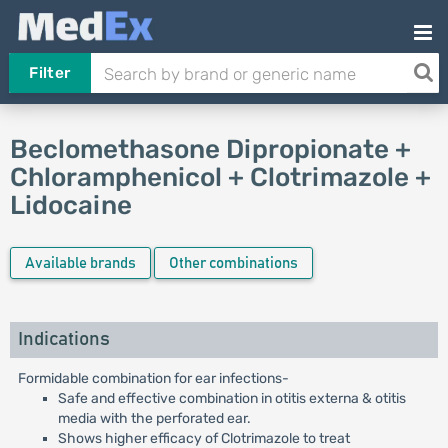
Filter
Beclomethasone Dipropionate +
Chloramphenicol + Clotrimazole +
Lidocaine
Available brands
Other combinations
Indications
Formidable combination for ear infections-
Safe and effective combination in otitis externa & otitis
media with the perforated ear.
Shows higher efficacy of Clotrimazole to treat