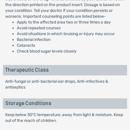
the direction printed on the product insert. Dosage is based on
your condition. Tell your doctor if your condition persists or
worsens. Important counseling points are listed below-
Apply to the affected area two or three times a day
Avoid repeated courses
Avoid situations in which bruising or injury may occur
Bacterial infection
Cataracts
Check blood sugar levels closely
Therapeutic Class
Anti-fungal or anti-bacterial ear drops, Anti-infectives &
antiseptics
Storage Conditions
Keep below 30°C temperature, away from light & moisture. Keep
out of the reach of children.