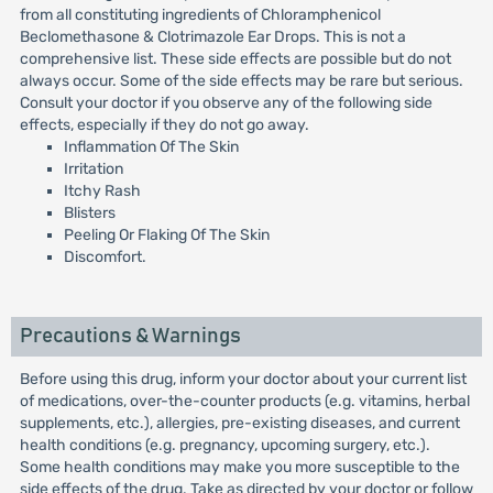
from all constituting ingredients of Chloramphenicol
Beclomethasone & Clotrimazole Ear Drops. This is not a
comprehensive list. These side effects are possible but do not
always occur. Some of the side effects may be rare but serious.
Consult your doctor if you observe any of the following side
effects, especially if they do not go away.
Inflammation Of The Skin
Irritation
Itchy Rash
Blisters
Peeling Or Flaking Of The Skin
Discomfort.
Precautions & Warnings
Before using this drug, inform your doctor about your current list
of medications, over-the-counter products (e.g. vitamins, herbal
supplements, etc.), allergies, pre-existing diseases, and current
health conditions (e.g. pregnancy, upcoming surgery, etc.).
Some health conditions may make you more susceptible to the
side effects of the drug. Take as directed by your doctor or follow