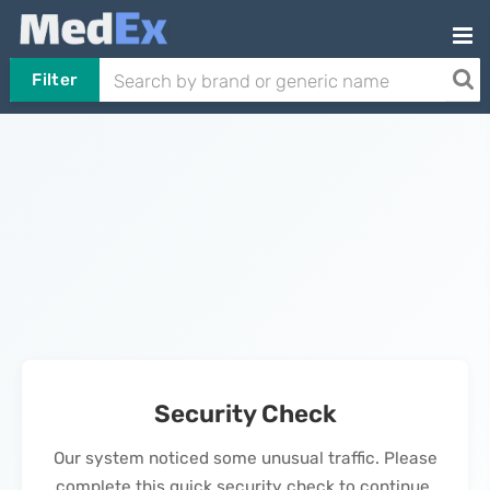
Filter
Security Check
Our system noticed some unusual traffic. Please
complete this quick security check to continue.