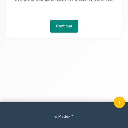
Continue
↑
© Medex ™