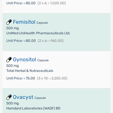
Unit Price:
৳ 85.00
(2 x 6: ৳ 1,020.00)
Femisitol
Capsule
500 mg
UniMed UniHealth Pharmaceuticals Ltd.
Unit Price:
৳ 80.00
(2 x 6: ৳ 960.00)
Gynositol
Capsule
500 mg
Total Herbal & Nutraceuticals
Unit Price:
৳ 75.00
(3 x 10: ৳ 2,250.00)
Ovacyst
Capsule
500 mg
Hamdard Laboratories (WAQF) BD