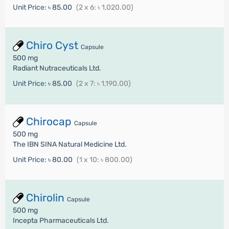
Unit Price:
৳ 85.00
(2 x 6: ৳ 1,020.00)
Chiro Cyst
Capsule
500 mg
Radiant Nutraceuticals Ltd.
Unit Price:
৳ 85.00
(2 x 7: ৳ 1,190.00)
Chirocap
Capsule
500 mg
The IBN SINA Natural Medicine Ltd.
Unit Price:
৳ 80.00
(1 x 10: ৳ 800.00)
Chirolin
Capsule
500 mg
Incepta Pharmaceuticals Ltd.