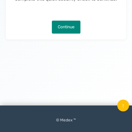
Continue
↑
© Medex ™