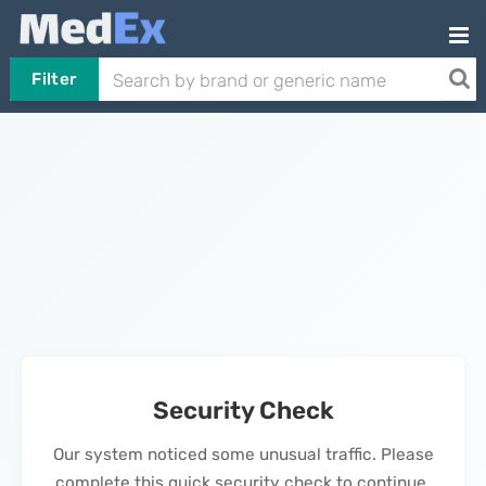
Filter
Security Check
Our system noticed some unusual traffic. Please
complete this quick security check to continue.