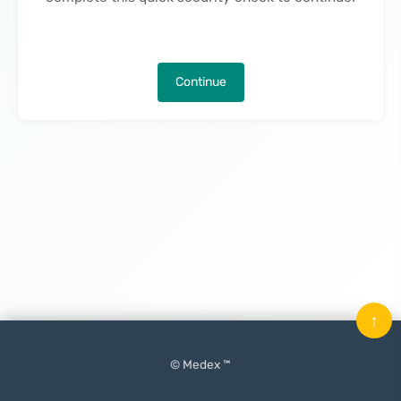
Continue
↑
© Medex ™