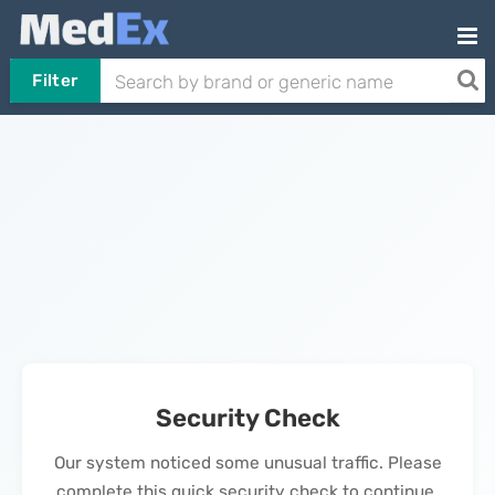
Filter
Security Check
Our system noticed some unusual traffic. Please
complete this quick security check to continue.