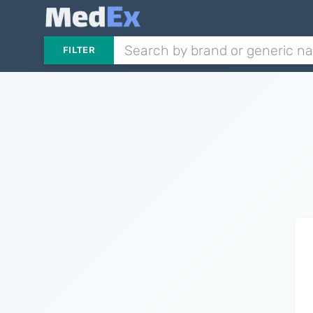
FILTER