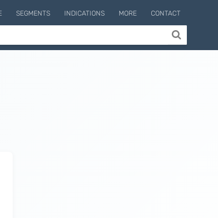
E
SEGMENTS
INDICATIONS
MORE
CONTACT