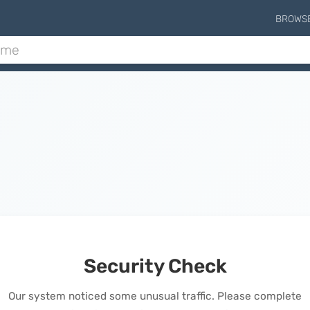
BROWS
Security Check
Our system noticed some unusual traffic. Please complete