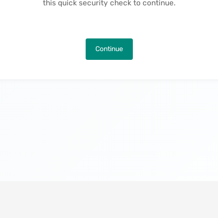
this quick security check to continue.
Continue