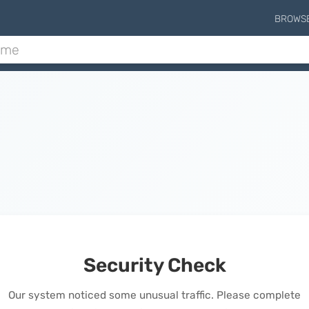
BROWS
Security Check
Our system noticed some unusual traffic. Please complete