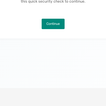
this quick security check to continue.
Continue