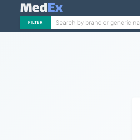
FILTER