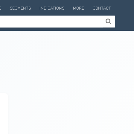
E
SEGMENTS
INDICATIONS
MORE
CONTACT