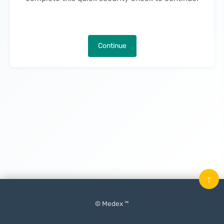
Continue
↑
© Medex ™