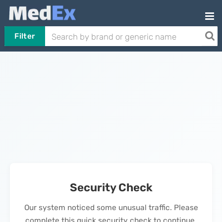
Filter
Security Check
Our system noticed some unusual traffic. Please
complete this quick security check to continue.