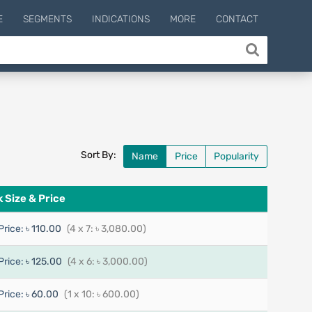
E
SEGMENTS
INDICATIONS
MORE
CONTACT
Sort By:
Name
Price
Popularity
 Size & Price
Price:
৳ 110.00
(4 x 7: ৳ 3,080.00)
Price:
৳ 125.00
(4 x 6: ৳ 3,000.00)
Price:
৳ 60.00
(1 x 10: ৳ 600.00)