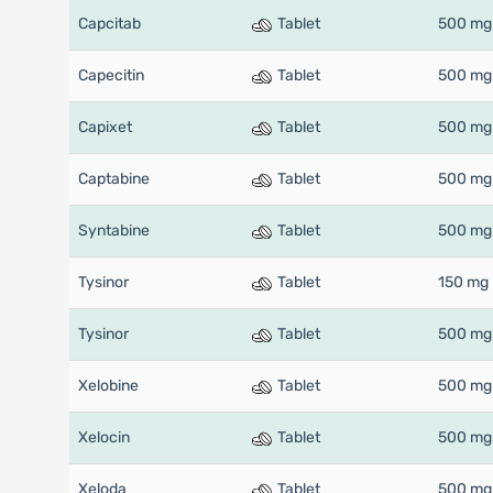
Capcitab
Tablet
500 mg
Capecitin
Tablet
500 mg
Capixet
Tablet
500 mg
Captabine
Tablet
500 mg
Syntabine
Tablet
500 mg
Tysinor
Tablet
150 mg
Tysinor
Tablet
500 mg
Xelobine
Tablet
500 mg
Xelocin
Tablet
500 mg
Xeloda
Tablet
500 mg