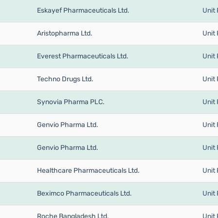
Eskayef Pharmaceuticals Ltd.
Unit 
Aristopharma Ltd.
Unit 
Everest Pharmaceuticals Ltd.
Unit 
Techno Drugs Ltd.
Unit 
Synovia Pharma PLC.
Unit 
Genvio Pharma Ltd.
Unit 
Genvio Pharma Ltd.
Unit 
Healthcare Pharmaceuticals Ltd.
Unit 
Beximco Pharmaceuticals Ltd.
Unit 
Roche Bangladesh Ltd.
Unit 