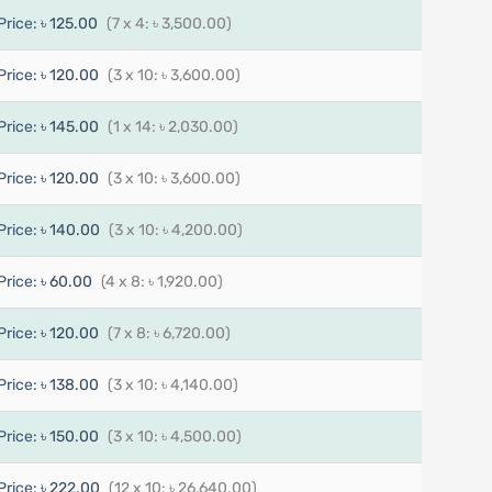
Price:
৳ 125.00
(7 x 4: ৳ 3,500.00)
Price:
৳ 120.00
(3 x 10: ৳ 3,600.00)
Price:
৳ 145.00
(1 x 14: ৳ 2,030.00)
Price:
৳ 120.00
(3 x 10: ৳ 3,600.00)
Price:
৳ 140.00
(3 x 10: ৳ 4,200.00)
Price:
৳ 60.00
(4 x 8: ৳ 1,920.00)
Price:
৳ 120.00
(7 x 8: ৳ 6,720.00)
Price:
৳ 138.00
(3 x 10: ৳ 4,140.00)
Price:
৳ 150.00
(3 x 10: ৳ 4,500.00)
Price:
৳ 222.00
(12 x 10: ৳ 26,640.00)