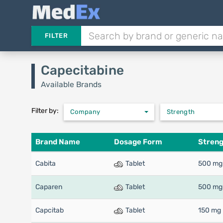
FILTER
Capecitabine
Available Brands
Filter by:
Company
Strength
Brand Name
Dosage Form
Stren
Cabita
Tablet
500 mg
Caparen
Tablet
500 mg
Capcitab
Tablet
150 mg