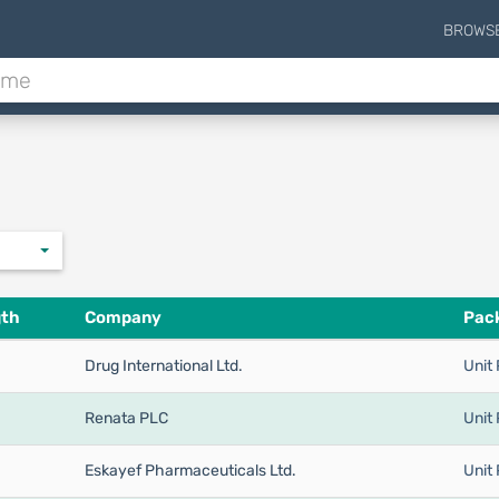
BROWS
gth
Company
Pack
Drug International Ltd.
Unit 
Renata PLC
Unit 
Eskayef Pharmaceuticals Ltd.
Unit 