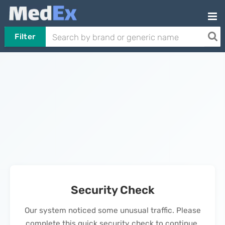
Filter
Security Check
Our system noticed some unusual traffic. Please
complete this quick security check to continue.