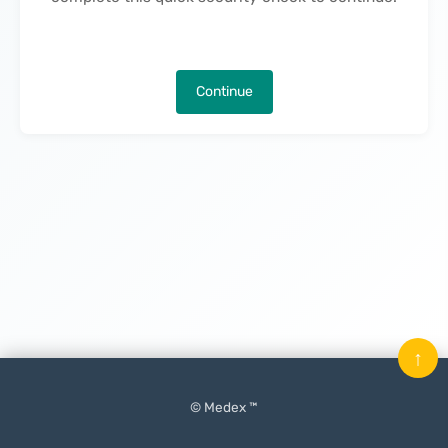
Continue
↑
© Medex ™