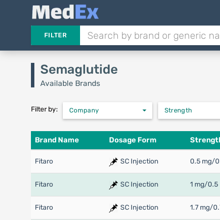
FILTER
Semaglutide
Available Brands
Filter by:
Company
Strength
Brand Name
Dosage Form
Strengt
Fitaro
SC Injection
0.5 mg/0
Fitaro
SC Injection
1 mg/0.5
Fitaro
SC Injection
1.7 mg/0.