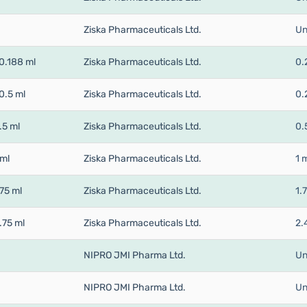
Ziska Pharmaceuticals Ltd.
Un
0.188 ml
Ziska Pharmaceuticals Ltd.
0.
0.5 ml
Ziska Pharmaceuticals Ltd.
0.
.5 ml
Ziska Pharmaceuticals Ltd.
0.
 ml
Ziska Pharmaceuticals Ltd.
1 
75 ml
Ziska Pharmaceuticals Ltd.
1.
.75 ml
Ziska Pharmaceuticals Ltd.
2.
NIPRO JMI Pharma Ltd.
Un
NIPRO JMI Pharma Ltd.
Un