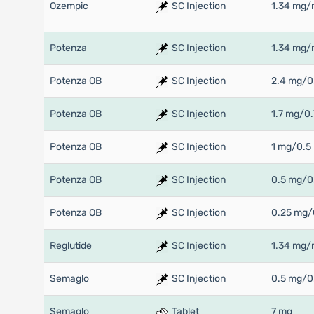
Ozempic
SC Injection
1.34 mg/
Potenza
SC Injection
1.34 mg/
Potenza OB
SC Injection
2.4 mg/0
Potenza OB
SC Injection
1.7 mg/0.
Potenza OB
SC Injection
1 mg/0.5
Potenza OB
SC Injection
0.5 mg/0
Potenza OB
SC Injection
0.25 mg/
Reglutide
SC Injection
1.34 mg/
Semaglo
SC Injection
0.5 mg/0
Semaglo
Tablet
7 mg