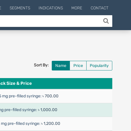
E
SEGMENTS
INDICATIONS
MORE
CONTACT
Sort By:
Name
Price
Popularity
ck Size & Price
5 mg pre-filled syringe:
৳ 700.00
mg pre-filled syringe:
৳ 1,000.00
7 mg pre-filled syringe:
৳ 1,200.00