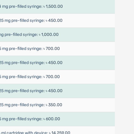
4 mg pre-filled syringe:
৳ 1,500.00
25 mg pre-filled syringe:
৳ 450.00
mg pre-filled syringe:
৳ 1,000.00
5 mg pre-filled syringe:
৳ 700.00
25 mg pre-filled syringe:
৳ 450.00
5 mg pre-filled syringe:
৳ 700.00
25 mg pre-filled syringe:
৳ 450.00
25 mg pre-filled syringe:
৳ 350.00
5 mg pre-filled syringe:
৳ 600.00
5 ml cartridge with device:
৳ 14,259.00