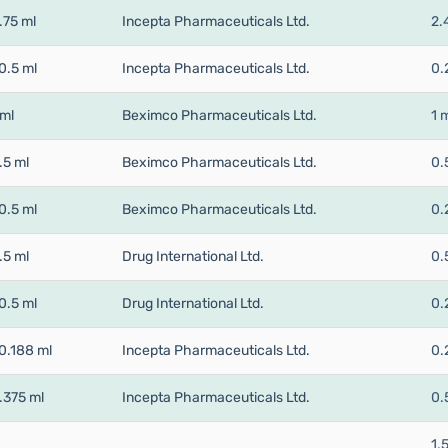
.75 ml
Incepta Pharmaceuticals Ltd.
2.
0.5 ml
Incepta Pharmaceuticals Ltd.
0.
 ml
Beximco Pharmaceuticals Ltd.
1 
.5 ml
Beximco Pharmaceuticals Ltd.
0.
0.5 ml
Beximco Pharmaceuticals Ltd.
0.
.5 ml
Drug International Ltd.
0.
0.5 ml
Drug International Ltd.
0.
0.188 ml
Incepta Pharmaceuticals Ltd.
0.
.375 ml
Incepta Pharmaceuticals Ltd.
0.
1.