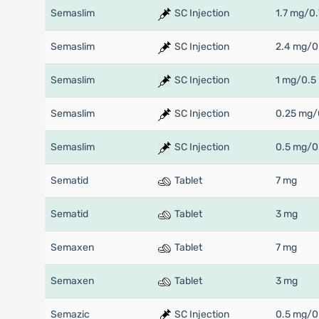
Semaslim
SC Injection
1.7 mg/0.
Semaslim
SC Injection
2.4 mg/0
Semaslim
SC Injection
1 mg/0.5
Semaslim
SC Injection
0.25 mg/
Semaslim
SC Injection
0.5 mg/0
Sematid
Tablet
7 mg
Sematid
Tablet
3 mg
Semaxen
Tablet
7 mg
Semaxen
Tablet
3 mg
Semazic
SC Injection
0.5 mg/0