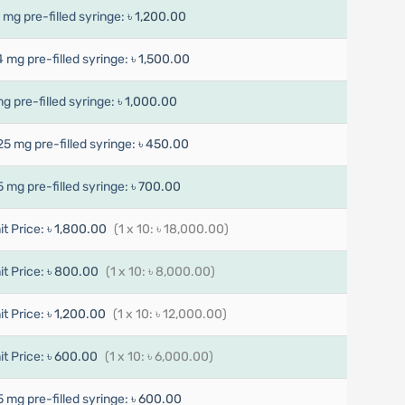
7 mg pre-filled syringe:
৳ 1,200.00
4 mg pre-filled syringe:
৳ 1,500.00
mg pre-filled syringe:
৳ 1,000.00
25 mg pre-filled syringe:
৳ 450.00
5 mg pre-filled syringe:
৳ 700.00
it Price:
৳ 1,800.00
(1 x 10: ৳ 18,000.00)
it Price:
৳ 800.00
(1 x 10: ৳ 8,000.00)
it Price:
৳ 1,200.00
(1 x 10: ৳ 12,000.00)
it Price:
৳ 600.00
(1 x 10: ৳ 6,000.00)
5 mg pre-filled syringe:
৳ 600.00