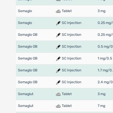
Semaglo
Tablet
3 mg
Semaglo
SC Injection
0.25 mg/
Semaglo OB
SC Injection
0.25 mg/
Semaglo OB
SC Injection
0.5 mg/0
Semaglo OB
SC Injection
1 mg/0.5
Semaglo OB
SC Injection
1.7 mg/0.
Semaglo OB
SC Injection
2.4 mg/0
Semaglut
Tablet
3 mg
Semaglut
Tablet
7 mg