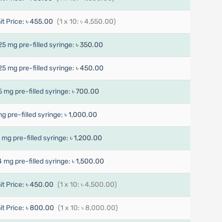
it Price:
৳ 455.00
(1 x 10: ৳ 4,550.00)
25 mg pre-filled syringe:
৳ 350.00
25 mg pre-filled syringe:
৳ 450.00
5 mg pre-filled syringe:
৳ 700.00
mg pre-filled syringe:
৳ 1,000.00
7 mg pre-filled syringe:
৳ 1,200.00
4 mg pre-filled syringe:
৳ 1,500.00
it Price:
৳ 450.00
(1 x 10: ৳ 4,500.00)
it Price:
৳ 800.00
(1 x 10: ৳ 8,000.00)