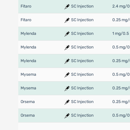
Fitaro
SC Injection
2.4 mg/0
Fitaro
SC Injection
0.25 mg/
Mylenda
SC Injection
1 mg/0.5
Mylenda
SC Injection
0.5 mg/0
Mylenda
SC Injection
0.25 mg/
Mysema
SC Injection
0.5 mg/0
Mysema
SC Injection
0.25 mg/
Orsema
SC Injection
0.25 mg/
Orsema
SC Injection
0.5 mg/0