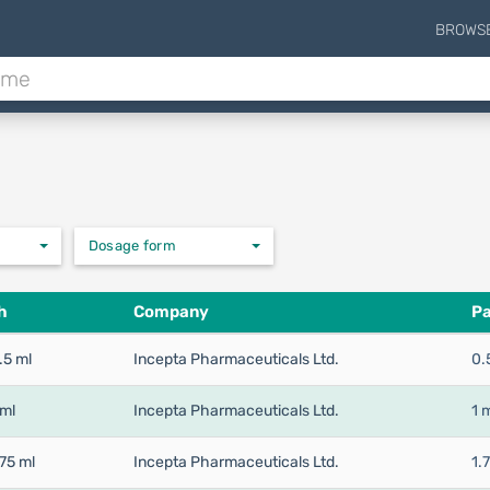
BROWS
Dosage form
h
Company
Pa
.5 ml
Incepta Pharmaceuticals Ltd.
0.
 ml
Incepta Pharmaceuticals Ltd.
1 
75 ml
Incepta Pharmaceuticals Ltd.
1.