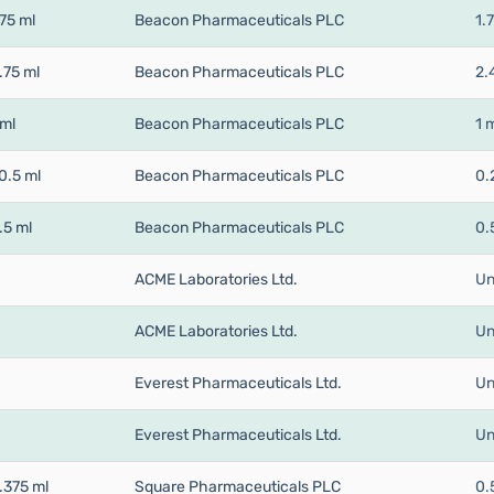
75 ml
Beacon Pharmaceuticals PLC
1.
.75 ml
Beacon Pharmaceuticals PLC
2.
 ml
Beacon Pharmaceuticals PLC
1 
0.5 ml
Beacon Pharmaceuticals PLC
0.
.5 ml
Beacon Pharmaceuticals PLC
0.
ACME Laboratories Ltd.
Un
ACME Laboratories Ltd.
Un
Everest Pharmaceuticals Ltd.
Un
Everest Pharmaceuticals Ltd.
Un
.375 ml
Square Pharmaceuticals PLC
0.