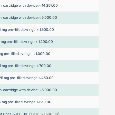
ml cartridge with device:
৳ 14,259.00
ml cartridge with device:
৳ 5,000.00
4 mg pre-filled syringe:
৳ 1,500.00
7 mg pre-filled syringe:
৳ 1,200.00
mg pre-filled syringe:
৳ 1,000.00
5 mg pre-filled syringe:
৳ 700.00
25 mg pre-filled syringe:
৳ 450.00
ml cartridge with device:
৳ 5,000.00
5 mg pre-filled syringe:
৳ 560.00
it Price:
৳ 750.00
(1 x 10: ৳ 7,500.00)