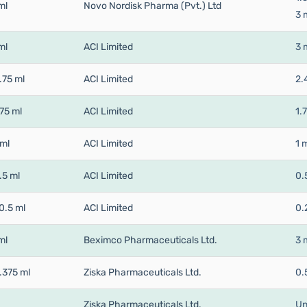
ml
Novo Nordisk Pharma (Pvt.) Ltd
3 
ml
ACI Limited
3 
.75 ml
ACI Limited
2.
75 ml
ACI Limited
1.
 ml
ACI Limited
1 
.5 ml
ACI Limited
0.
0.5 ml
ACI Limited
0.
ml
Beximco Pharmaceuticals Ltd.
3 
.375 ml
Ziska Pharmaceuticals Ltd.
0.
Ziska Pharmaceuticals Ltd.
Un