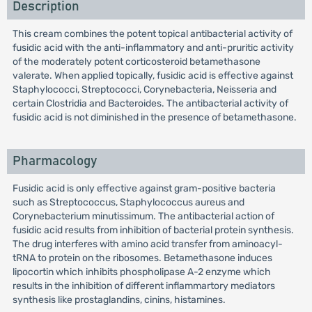
Description
This cream combines the potent topical antibacterial activity of
fusidic acid with the anti-inflammatory and anti-pruritic activity
of the moderately potent corticosteroid betamethasone
valerate. When applied topically, fusidic acid is effective against
Staphylococci, Streptococci, Corynebacteria, Neisseria and
certain Clostridia and Bacteroides. The antibacterial activity of
fusidic acid is not diminished in the presence of betamethasone.
Pharmacology
Fusidic acid is only effective against gram-positive bacteria
such as Streptococcus, Staphylococcus aureus and
Corynebacterium minutissimum. The antibacterial action of
fusidic acid results from inhibition of bacterial protein synthesis.
The drug interferes with amino acid transfer from aminoacyl-
tRNA to protein on the ribosomes. Betamethasone induces
lipocortin which inhibits phospholipase A-2 enzyme which
results in the inhibition of different inflammartory mediators
synthesis like prostaglandins, cinins, histamines.