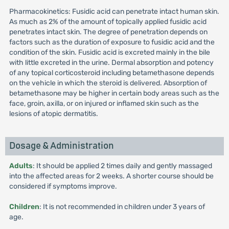
Pharmacokinetics: Fusidic acid can penetrate intact human skin.
As much as 2% of the amount of topically applied fusidic acid
penetrates intact skin. The degree of penetration depends on
factors such as the duration of exposure to fusidic acid and the
condition of the skin. Fusidic acid is excreted mainly in the bile
with little excreted in the urine. Dermal absorption and potency
of any topical corticosteroid including betamethasone depends
on the vehicle in which the steroid is delivered. Absorption of
betamethasone may be higher in certain body areas such as the
face, groin, axilla, or on injured or inflamed skin such as the
lesions of atopic dermatitis.
Dosage & Administration
Adults
: It should be applied 2 times daily and gently massaged
into the affected areas for 2 weeks. A shorter course should be
considered if symptoms improve.
Children
: It is not recommended in children under 3 years of
age.