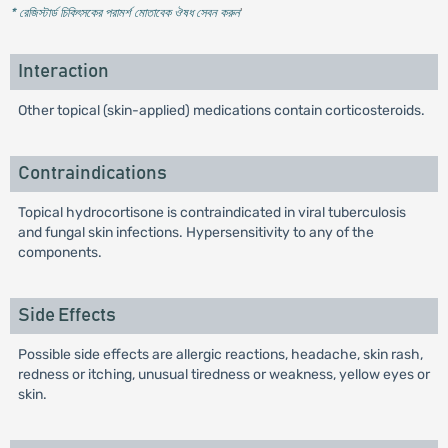
* রেজিস্টার্ড চিকিৎসকের পরামর্শ মোতাবেক ঔষধ সেবন করুন
'
Interaction
Other topical (skin-applied) medications contain corticosteroids.
Contraindications
Topical hydrocortisone is contraindicated in viral tuberculosis
and fungal skin infections. Hypersensitivity to any of the
components.
Side Effects
Possible side effects are allergic reactions, headache, skin rash,
redness or itching, unusual tiredness or weakness, yellow eyes or
skin.