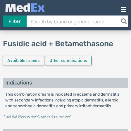
Filter
Fusidic acid + Betamethasone
Available brands
Other combinations
Indications
This combination cream is indicated in eczema and dermatitis
with secondary infections including atopic dermatitis, allergic
and seborrhoeic dermatitis and primary irritant dermatitis.
* রেজিস্টার্ড চিকিৎসকের পরামর্শ মোতাবেক ঔষধ সেবন করুন
'