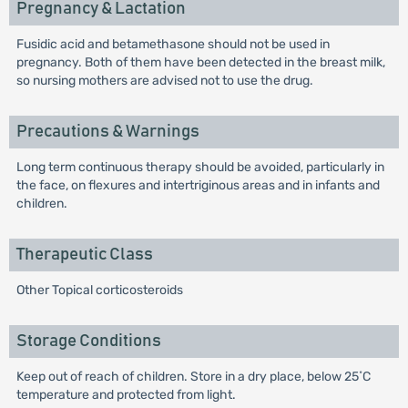
Pregnancy & Lactation
Fusidic acid and betamethasone should not be used in
pregnancy. Both of them have been detected in the breast milk,
so nursing mothers are advised not to use the drug.
Precautions & Warnings
Long term continuous therapy should be avoided, particularly in
the face, on flexures and intertriginous areas and in infants and
children.
Therapeutic Class
Other Topical corticosteroids
Storage Conditions
Keep out of reach of children. Store in a dry place, below 25˚C
temperature and protected from light.