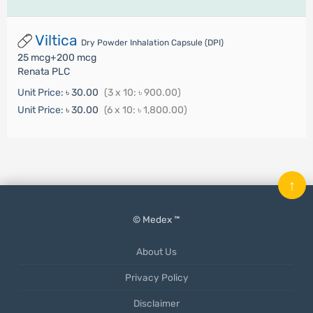
Viltica
Dry Powder Inhalation Capsule (DPI)
25 mcg+200 mcg
Renata PLC
Unit Price:
৳ 30.00
(3 x 10: ৳ 900.00)
Unit Price:
৳ 30.00
(6 x 10: ৳ 1,800.00)
↑
© Medex ™
About Us
Privacy Policy
Disclaimer