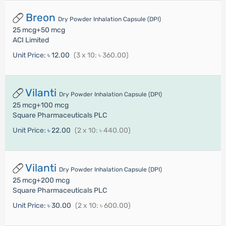
Breon
Dry Powder Inhalation Capsule (DPI)
25 mcg+50 mcg
ACI Limited
Unit Price:
৳ 12.00
(3 x 10: ৳ 360.00)
Vilanti
Dry Powder Inhalation Capsule (DPI)
25 mcg+100 mcg
Square Pharmaceuticals PLC
Unit Price:
৳ 22.00
(2 x 10: ৳ 440.00)
Vilanti
Dry Powder Inhalation Capsule (DPI)
25 mcg+200 mcg
Square Pharmaceuticals PLC
Unit Price:
৳ 30.00
(2 x 10: ৳ 600.00)