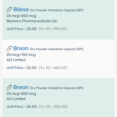
Bilexa
Dry Powder Inhalation Capsule (DPI)
25 mcg+200 mcg
Beximco Pharmaceuticals Ltd.
Unit Price:
৳ 33.00
(3 x 10: ৳ 990.00)
Breon
Dry Powder Inhalation Capsule (DPI)
25 mcg+100 mcg
ACI Limited
Unit Price:
৳ 22.00
(3 x 10: ৳ 660.00)
Breon
Dry Powder Inhalation Capsule (DPI)
25 mcg+200 mcg
ACI Limited
Unit Price:
৳ 30.00
(3 x 10: ৳ 900.00)