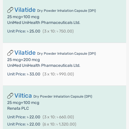
Vilatide
Dry Powder Inhalation Capsule (DPI)
25 mcg+100 mcg
UniMed UniHealth Pharmaceuticals Ltd.
Unit Price:
৳ 25.00
(3 x 10: ৳ 750.00)
Vilatide
Dry Powder Inhalation Capsule (DPI)
25 mcg+200 mcg
UniMed UniHealth Pharmaceuticals Ltd.
Unit Price:
৳ 33.00
(3 x 10: ৳ 990.00)
Viltica
Dry Powder Inhalation Capsule (DPI)
25 mcg+100 mcg
Renata PLC
Unit Price:
৳ 22.00
(3 x 10: ৳ 660.00)
Unit Price:
৳ 22.00
(6 x 10: ৳ 1,320.00)