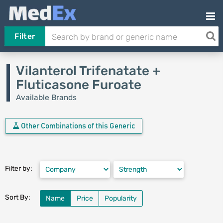
Filter
Vilanterol Trifenatate +
Fluticasone Furoate
Available Brands
Other Combinations of this Generic
Filter by:
Sort By:
Name
Price
Popularity