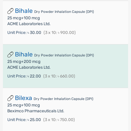
Bihale
Dry Powder Inhalation Capsule (DPI)
25 mcg+100 mcg
ACME Laboratories Ltd.
Unit Price:
৳ 30.00
(3 x 10: ৳ 900.00)
Bihale
Dry Powder Inhalation Capsule (DPI)
25 mcg+200 mcg
ACME Laboratories Ltd.
Unit Price:
৳ 22.00
(3 x 10: ৳ 660.00)
Bilexa
Dry Powder Inhalation Capsule (DPI)
25 mcg+100 mcg
Beximco Pharmaceuticals Ltd.
Unit Price:
৳ 25.00
(3 x 10: ৳ 750.00)