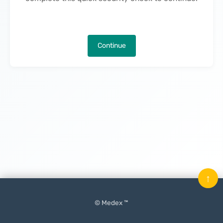
Continue
↑
© Medex ™