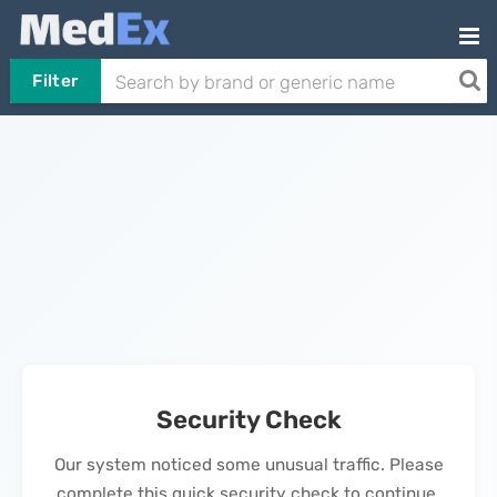
Filter
Security Check
Our system noticed some unusual traffic. Please
complete this quick security check to continue.