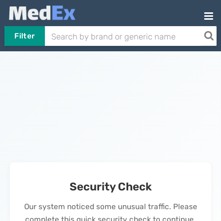
Filter
Security Check
Our system noticed some unusual traffic. Please
complete this quick security check to continue.