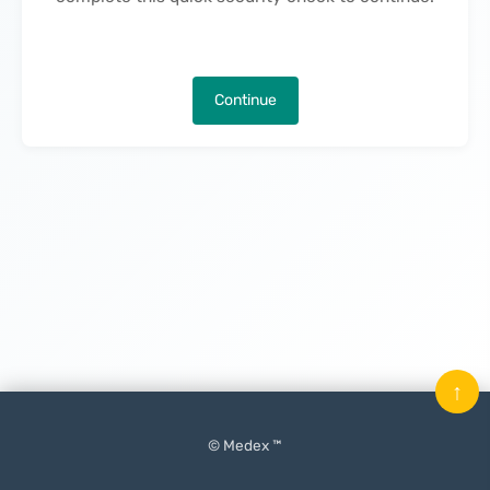
Continue
↑
© Medex ™