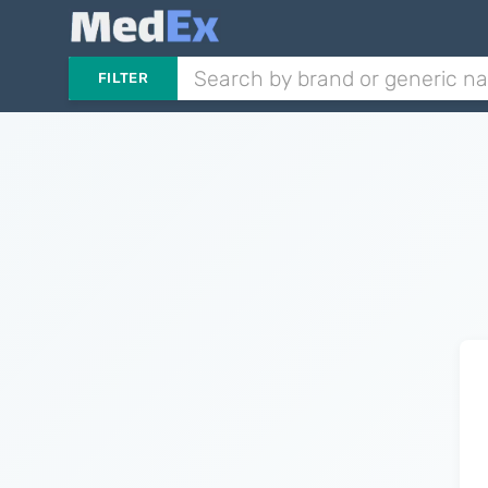
FILTER