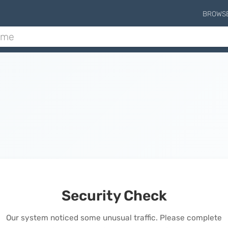
BROWS
Security Check
Our system noticed some unusual traffic. Please complete