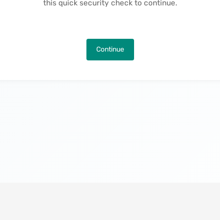
this quick security check to continue.
Continue