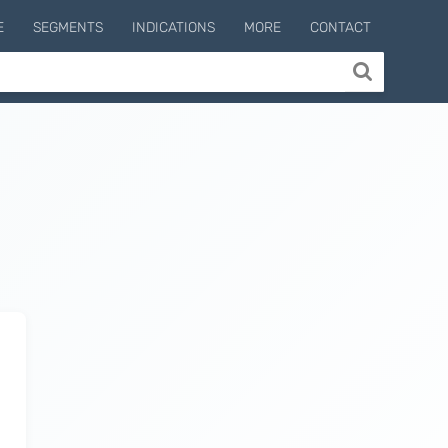
E
SEGMENTS
INDICATIONS
MORE
CONTACT