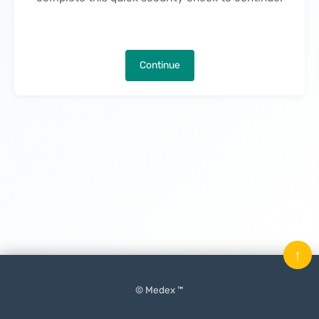
Continue
↑
© Medex ™