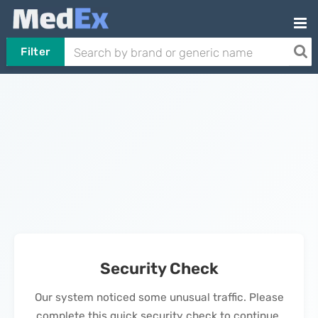
Filter
Security Check
Our system noticed some unusual traffic. Please
complete this quick security check to continue.