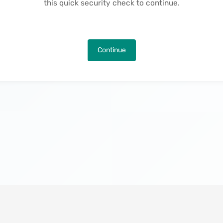
this quick security check to continue.
Continue