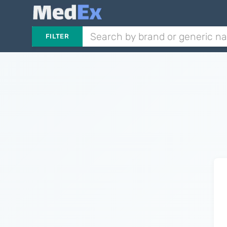
FILTER