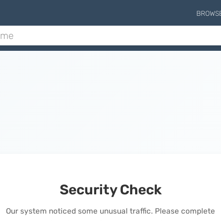
BROWS
Security Check
Our system noticed some unusual traffic. Please complete