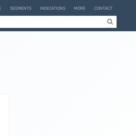
E
SEGMENTS
INDICATIONS
MORE
CONTACT