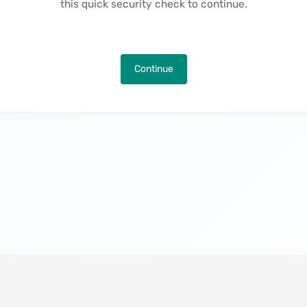
this quick security check to continue.
Continue