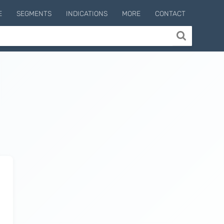
E
SEGMENTS
INDICATIONS
MORE
CONTACT