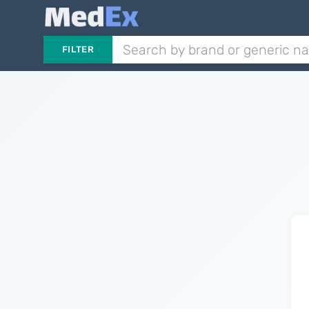
FILTER