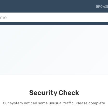
BROWS
Security Check
Our system noticed some unusual traffic. Please complete