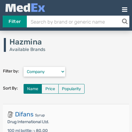
Filter
Hazmina
Available Brands
Filter by:
Sort By:
Name
Price
Popularity
Difans
Syrup
Drug International Ltd.
100 ml bottle:
৳ 80.00