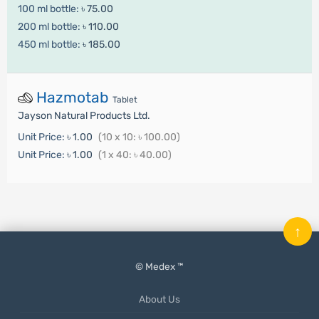
100 ml bottle:
৳ 75.00
200 ml bottle:
৳ 110.00
450 ml bottle:
৳ 185.00
Hazmotab
Tablet
Jayson Natural Products Ltd.
Unit Price:
৳ 1.00
(10 x 10: ৳ 100.00)
Unit Price:
৳ 1.00
(1 x 40: ৳ 40.00)
↑
© Medex ™
About Us