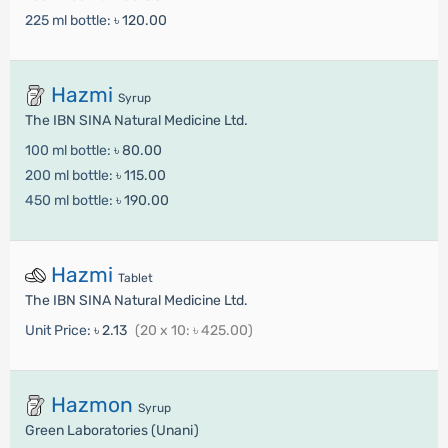
225 ml bottle:
৳ 120.00
Hazmi
Syrup
The IBN SINA Natural Medicine Ltd.
100 ml bottle:
৳ 80.00
200 ml bottle:
৳ 115.00
450 ml bottle:
৳ 190.00
Hazmi
Tablet
The IBN SINA Natural Medicine Ltd.
Unit Price:
৳ 2.13
(20 x 10: ৳ 425.00)
Hazmon
Syrup
Green Laboratories (Unani)