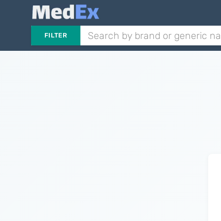
FILTER