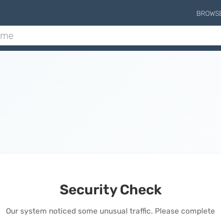
BROWS
Security Check
Our system noticed some unusual traffic. Please complete