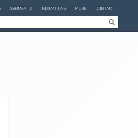
E
SEGMENTS
INDICATIONS
MORE
CONTACT