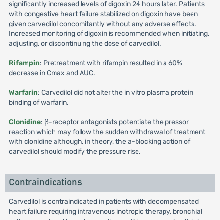
significantly increased levels of digoxin 24 hours later. Patients
with congestive heart failure stabilized on digoxin have been
given carvedilol concomitantly without any adverse effects.
Increased monitoring of digoxin is recommended when initiating,
adjusting, or discontinuing the dose of carvedilol.
Rifampin
: Pretreatment with rifampin resulted in a 60%
decrease in Cmax and AUC.
Warfarin
: Carvedilol did not alter the in vitro plasma protein
binding of warfarin.
Clonidine
: β-receptor antagonists potentiate the pressor
reaction which may follow the sudden withdrawal of treatment
with clonidine although, in theory, the a-blocking action of
carvedilol should modify the pressure rise.
Contraindications
Carvedilol is contraindicated in patients with decompensated
heart failure requiring intravenous inotropic therapy, bronchial