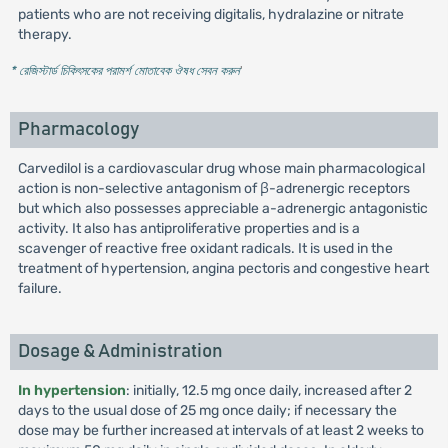
patients who are not receiving digitalis, hydralazine or nitrate
therapy.
* রেজিস্টার্ড চিকিৎসকের পরামর্শ মোতাবেক ঔষধ সেবন করুন
'
Pharmacology
Carvedilol is a cardiovascular drug whose main pharmacological
action is non-selective antagonism of β-adrenergic receptors
but which also possesses appreciable a-adrenergic antagonistic
activity. It also has antiproliferative properties and is a
scavenger of reactive free oxidant radicals. It is used in the
treatment of hypertension, angina pectoris and congestive heart
failure.
Dosage & Administration
In hypertension
: initially, 12.5 mg once daily, increased after 2
days to the usual dose of 25 mg once daily; if necessary the
dose may be further increased at intervals of at least 2 weeks to