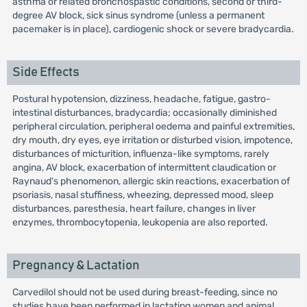
asthma or related bronchospastic conditions, second or third-
degree AV block, sick sinus syndrome (unless a permanent
pacemaker is in place), cardiogenic shock or severe bradycardia.
Side Effects
Postural hypotension, dizziness, headache, fatigue, gastro-
intestinal disturbances, bradycardia; occasionally diminished
peripheral circulation, peripheral oedema and painful extremities,
dry mouth, dry eyes, eye irritation or disturbed vision, impotence,
disturbances of micturition, influenza-like symptoms, rarely
angina, AV block, exacerbation of intermittent claudication or
Raynaud's phenomenon, allergic skin reactions, exacerbation of
psoriasis, nasal stuffiness, wheezing, depressed mood, sleep
disturbances, paresthesia, heart failure, changes in liver
enzymes, thrombocytopenia, leukopenia are also reported.
Pregnancy & Lactation
Carvedilol should not be used during breast-feeding, since no
studies have been performed in lactating women and animal