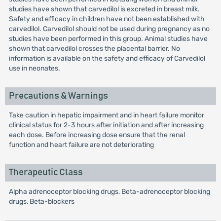
studies have shown that carvedilol is excreted in breast milk.
Safety and efficacy in children have not been established with
carvedilol. Carvedilol should not be used during pregnancy as no
studies have been performed in this group. Animal studies have
shown that carvedilol crosses the placental barrier. No
information is available on the safety and efficacy of Carvedilol
use in neonates.
Precautions & Warnings
Take caution in hepatic impairment and in heart failure monitor
clinical status for 2-3 hours after initiation and after increasing
each dose. Before increasing dose ensure that the renal
function and heart failure are not deteriorating
Therapeutic Class
Alpha adrenoceptor blocking drugs, Beta-adrenoceptor blocking
drugs, Beta-blockers