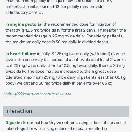
maximum 50 mg daily in single or divided doses. In elderly
patients, the initial dose of 12.5 mg daily may provide
satisfactory control.
In angina pectoris
: the recommended dose for initiation of
therapy is 12.5 mg twice daily for the first 2 days. Thereafter, the
recommended dosage is 25 mg twice daily. For elderly patients,
the maximum daily dose is 50 mg daily in divided doses.
In heart failure
: initially, 3.125 mg twice daily (with food) may be
given, the dose may be increased at intervals of at least 2 weeks
to 6.25 mg twice daily, then to 12.5 mg twice daily, then to 25 mg
twice daily. The dose may be increased to the highest dose
tolerated, maximum 25 mg twice daily in patients less than 85 kg
body-weight and 50 mg twice daily in patients over 85 kg.
* রেজিস্টার্ড চিকিৎসকের পরামর্শ মোতাবেক ঔষধ সেবন করুন
'
Interaction
Digoxin
: In normal healthy volunteers a single dose of carvedilol
taken together with a single dose of digoxin resulted in