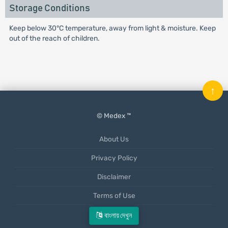
Storage Conditions
Keep below 30°C temperature, away from light & moisture. Keep
out of the reach of children.
↑
© Medex ™
About Us
Privacy Policy
Disclaimer
Terms of Use
Mobile App
বাংলায় দেখুন