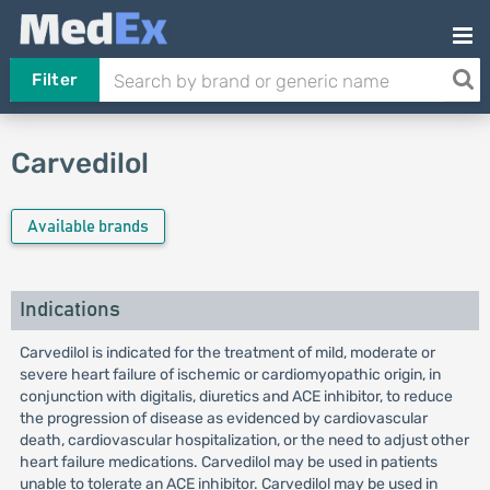
Filter
Carvedilol
Available brands
Indications
Carvedilol is indicated for the treatment of mild, moderate or
severe heart failure of ischemic or cardiomyopathic origin, in
conjunction with digitalis, diuretics and ACE inhibitor, to reduce
the progression of disease as evidenced by cardiovascular
death, cardiovascular hospitalization, or the need to adjust other
heart failure medications. Carvedilol may be used in patients
unable to tolerate an ACE inhibitor. Carvedilol may be used in