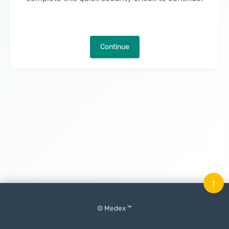
Continue
↑
© Medex ™