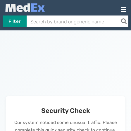
Filter
Security Check
Our system noticed some unusual traffic. Please
complete this quick security check to continue.