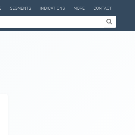
E
SEGMENTS
INDICATIONS
MORE
CONTACT