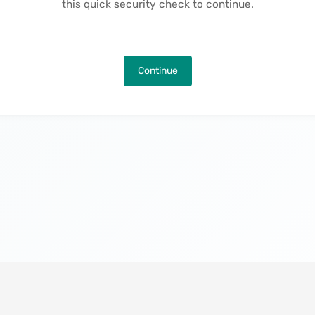
this quick security check to continue.
Continue