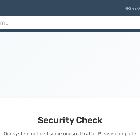
BROWS
Security Check
Our system noticed some unusual traffic. Please complete