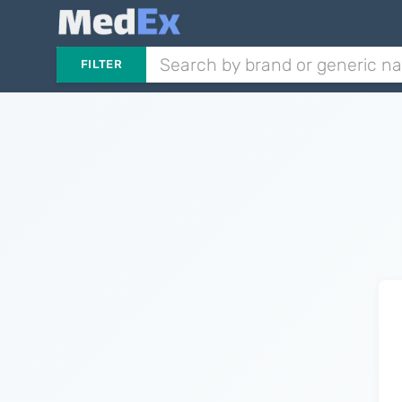
FILTER