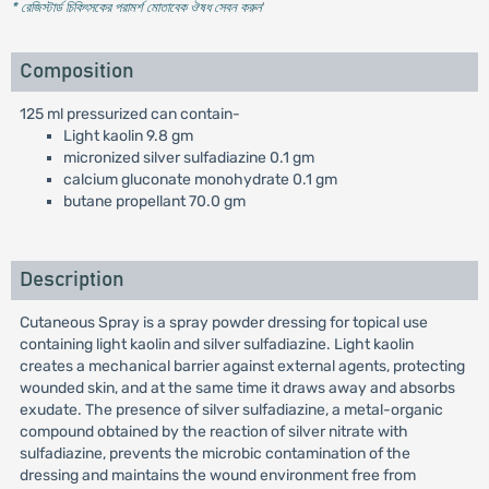
* রেজিস্টার্ড চিকিৎসকের পরামর্শ মোতাবেক ঔষধ সেবন করুন
'
Composition
125 ml pressurized can contain-
Light kaolin 9.8 gm
micronized silver sulfadiazine 0.1 gm
calcium gluconate monohydrate 0.1 gm
butane propellant 70.0 gm
Description
Cutaneous Spray is a spray powder dressing for topical use
containing light kaolin and silver sulfadiazine. Light kaolin
creates a mechanical barrier against external agents, protecting
wounded skin, and at the same time it draws away and absorbs
exudate. The presence of silver sulfadiazine, a metal-organic
compound obtained by the reaction of silver nitrate with
sulfadiazine, prevents the microbic contamination of the
dressing and maintains the wound environment free from