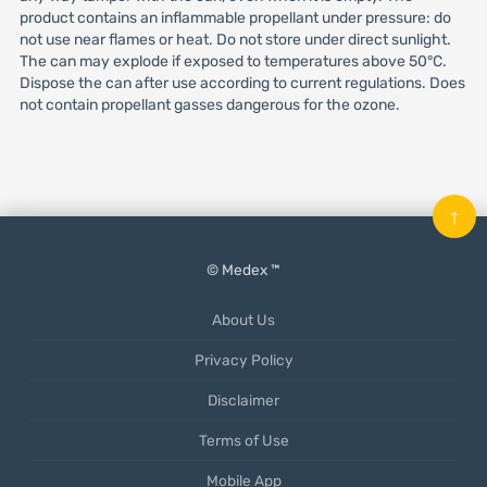
product contains an inflammable propellant under pressure: do
not use near flames or heat. Do not store under direct sunlight.
The can may explode if exposed to temperatures above 50°C.
Dispose the can after use according to current regulations. Does
not contain propellant gasses dangerous for the ozone.
↑
© Medex ™
About Us
Privacy Policy
Disclaimer
Terms of Use
Mobile App