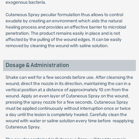
exogenous bacteria.
Cutaneous Spray peculiar formulation thus allows to control
exudate by creating an environment which aids the natural
healing process and provides an effective barrier to microbial
penetration. The product remains easily in place and is not
affected by the pulling of the wound edges. It can be easily
removed by cleaning the wound with saline solution.
Dosage & Administration
Shake can well for a few seconds before use. After cleansing the
wound, direct the nozzle in its direction, maintaining the can in a
vertical position at a distance of approximately 10 cm from the
wound. Apply an even layer of Cutaneous Spray on the wound,
pressing the spray nozzle for a few seconds. Cutaneous Spray
must be applied continuously without interruption once or twice
a day until the lesion is completely healed. Carefully clean the
wound with water or saline solution every time before reapplying
Cutaneous Spray.