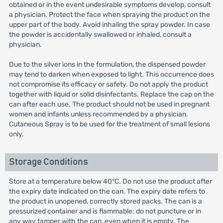
obtained or in the event undesirable symptoms develop, consult
a physician. Protect the face when spraying the product on the
upper part of the body. Avoid inhaling the spray powder. In case
the powder is accidentally swallowed or inhaled, consult a
physician.
Due to the silver ions in the formulation, the dispensed powder
may tend to darken when exposed to light. This occurrence does
not compromise its efficacy or safety. Do not apply the product
together with liquid or solid disinfectants. Replace the cap on the
can after each use. The product should not be used in pregnant
women and infants unless recommended by a physician.
Cutaneous Spray is to be used for the treatment of small lesions
only.
Storage Conditions
Store at a temperature below 40°C. Do not use the product after
the expiry date indicated on the can. The expiry date refers to
the product in unopened, correctly stored packs. The can is a
pressurized container and is flammable: do not puncture or in
any way tamper with the can, even when it is empty. The