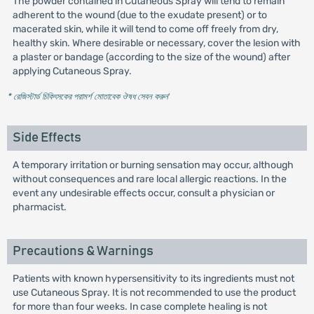
The powder contained in Cutaneous Spray will tend to remain
adherent to the wound (due to the exudate present) or to
macerated skin, while it will tend to come off freely from dry,
healthy skin. Where desirable or necessary, cover the lesion with
a plaster or bandage (according to the size of the wound) after
applying Cutaneous Spray.
* রেজিস্টার্ড চিকিৎসকের পরামর্শ মোতাবেক ঔষধ সেবন করুন
'
Side Effects
A temporary irritation or burning sensation may occur, although
without consequences and rare local allergic reactions. In the
event any undesirable effects occur, consult a physician or
pharmacist.
Precautions & Warnings
Patients with known hypersensitivity to its ingredients must not
use Cutaneous Spray. It is not recommended to use the product
for more than four weeks. In case complete healing is not