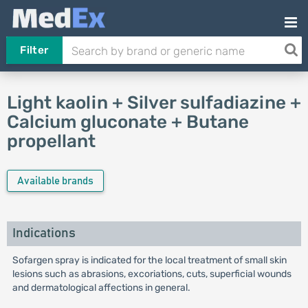
Filter
Light kaolin + Silver sulfadiazine +
Calcium gluconate + Butane
propellant
Available brands
Indications
Sofargen spray is indicated for the local treatment of small skin
lesions such as abrasions, excoriations, cuts, superficial wounds
and dermatological affections in general.