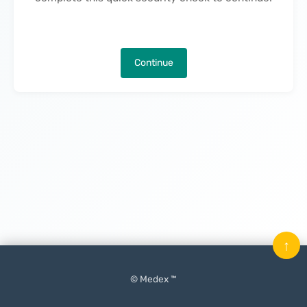
Continue
↑
© Medex ™