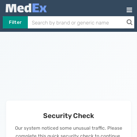
Filter
Security Check
Our system noticed some unusual traffic. Please
complete this quick security check to continue.