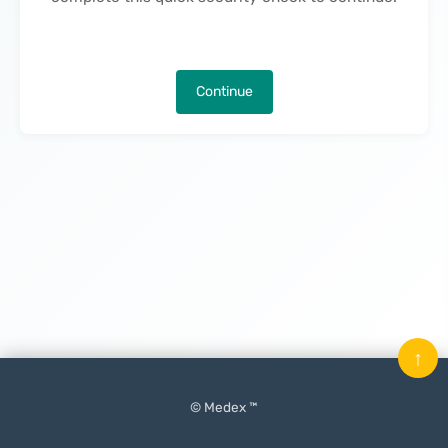
Continue
↑
© Medex ™