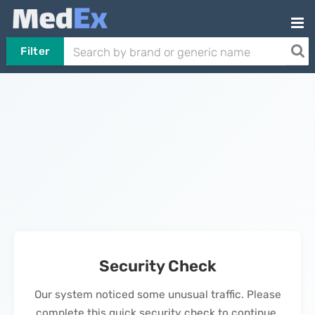
Filter
Security Check
Our system noticed some unusual traffic. Please
complete this quick security check to continue.