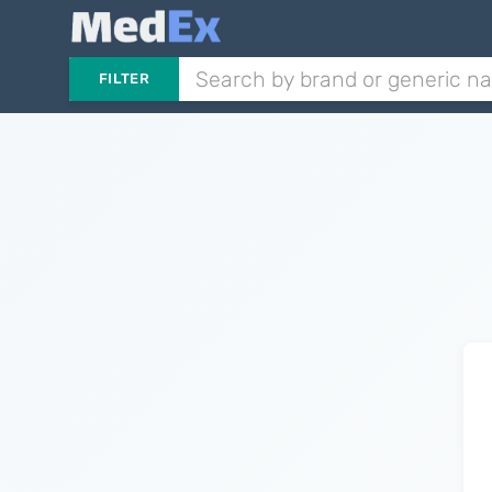
FILTER