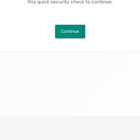
this quick security check to continue.
Continue