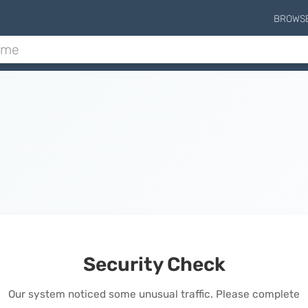
BROWS
Security Check
Our system noticed some unusual traffic. Please complete