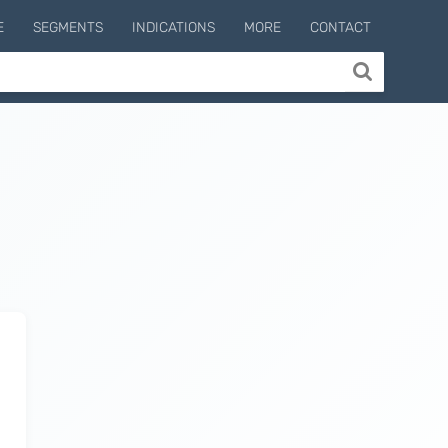
E
SEGMENTS
INDICATIONS
MORE
CONTACT