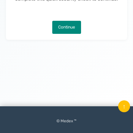
Continue
↑
© Medex ™