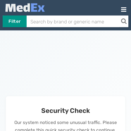
Filter
Security Check
Our system noticed some unusual traffic. Please
complete this quick security check to continue.