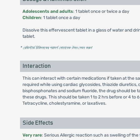
Adolescents and adults
: 1 tablet once or twice a day
Children
: 1 tablet once a day
Dissolve this effervescent tablet in a glass of water and d
tablet.
* রেজিস্টার্ড চিকিৎসকের পরামর্শ মোতাবেক ঔষধ সেবন করুন
'
Interaction
This can interact with certain medications if taken at the
required while using cardiac glycosides, thiazide diuretics, o
bisphosphonates and sodium fluoride, the drug should be take
these drugs. This should be taken 1 to 2 hrs before or 4 to 6
Tetracycline, cholestyramine, or laxatives.
Side Effects
Very rare
: Serious Allergic reaction such as swelling of the 