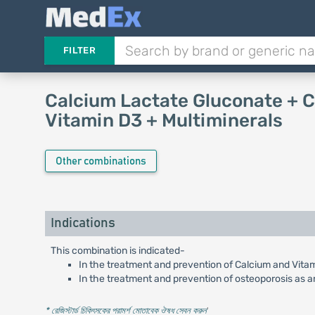
FILTER
Calcium Lactate Gluconate + 
Vitamin D3 + Multiminerals
Other combinations
Indications
This combination is indicated-
In the treatment and prevention of Calcium and Vita
In the treatment and prevention of osteoporosis as a
* রেজিস্টার্ড চিকিৎসকের পরামর্শ মোতাবেক ঔষধ সেবন করুন
'