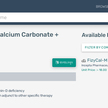
BROWS
Calcium Carbonate +
Available
FILTER BY CO
FizyCal-M
বাংলায় দেখুন
Incepta Pharmaceut
Unit Price : ৳ 18.00
min-D deficiency
n adjunct to other specific therapy