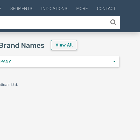
E
SEGMENTS
INDICATIONS
MORE
CONTACT
 Brand Names
View All
MPANY
icals Ltd.