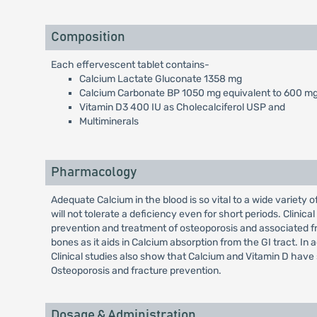
Composition
Each effervescent tablet contains-
Calcium Lactate Gluconate 1358 mg
Calcium Carbonate BP 1050 mg equivalent to 600 mg
Vitamin D3 400 IU as Cholecalciferol USP and
Multiminerals
Pharmacology
Adequate Calcium in the blood is so vital to a wide variety o
will not tolerate a deficiency even for short periods. Clinic
prevention and treatment of osteoporosis and associated fra
bones as it aids in Calcium absorption from the GI tract. In a
Clinical studies also show that Calcium and Vitamin D have 
Osteoporosis and fracture prevention.
Dosage & Administration