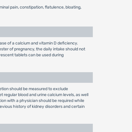
nal pain, constipation, flatulence, bloating,
ase of a calcium and vitamin D deficiency.
ester of pregnancy, the daily intake should not
escent tablets can be used during
cretion should be measured to exclude
t regular blood and urine calcium levels, as well
tion with a physician should be required while
evious history of kidney disorders and certain