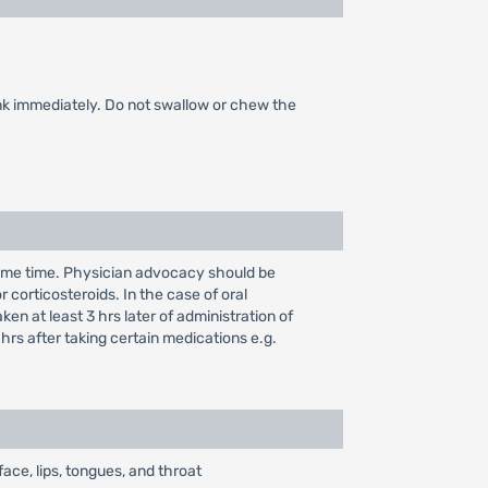
rink immediately. Do not swallow or chew the
 same time. Physician advocacy should be
r corticosteroids. In the case of oral
n at least 3 hrs later of administration of
 hrs after taking certain medications e.g.
face, lips, tongues, and throat