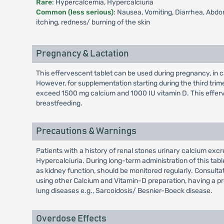
Rare
: Hypercalcemia, Hypercalciuria
Common (less serious)
: Nausea, Vomiting, Diarrhea, Abdomi
itching, redness/ burning of the skin
Pregnancy & Lactation
This effervescent tablet can be used during pregnancy, in c
However, for supplementation starting during the third trim
exceed 1500 mg calcium and 1000 IU vitamin D. This efferv
breastfeeding.
Precautions & Warnings
Patients with a history of renal stones urinary calcium ex
Hypercalciuria. During long-term administration of this table
as kidney function, should be monitored regularly. Consulta
using other Calcium and Vitamin-D preparation, having a pr
lung diseases e.g., Sarcoidosis/ Besnier-Boeck disease.
Overdose Effects