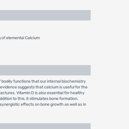
 of elemental Calcium
f bodily functions that our internal biochemistry
al evidence suggests that calcium is useful for the
ctures. Vitamin D is also essential for healthy
ddition to this, it stimulates bone formation.
synergistic effects on bone growth as well as in