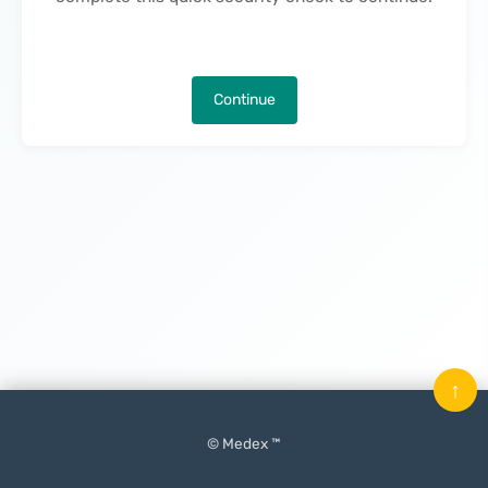
Continue
↑
© Medex ™