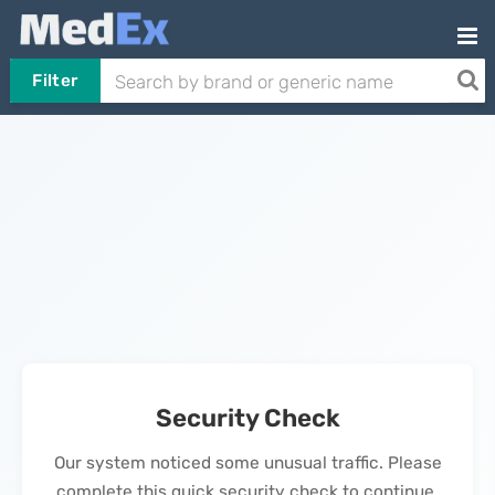
Filter
Security Check
Our system noticed some unusual traffic. Please
complete this quick security check to continue.