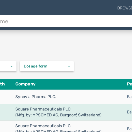
BROWS
Dosage form
th
Company
Pa
Synovia Pharma PLC.
Ea
Square Pharmaceuticals PLC
Ea
(Mfg. by: YPSOMED AG, Burgdorf, Switzerland)
Square Pharmaceuticals PLC
Ea
(Mfg. by: YPSOMED AG, Burgdorf, Switzerland)