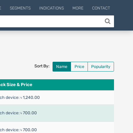
E
SEGMENTS
INDICATIONS
MORE
CONTACT
Sort By:
Name
Price
Popularity
ck Size & Price
ch device:
৳ 1,240.00
ch device:
৳ 700.00
ch device:
৳ 700.00