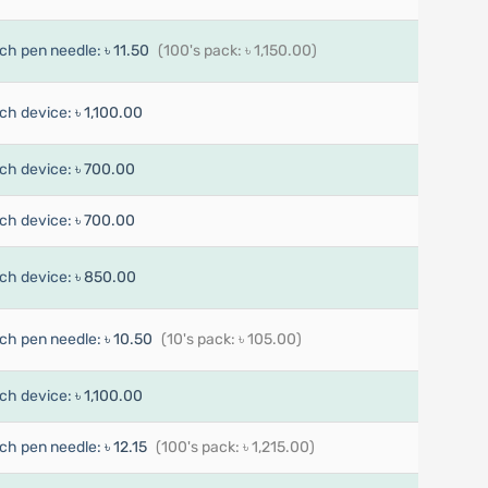
ch pen needle:
৳ 11.50
(100's pack: ৳ 1,150.00)
ch device:
৳ 1,100.00
ch device:
৳ 700.00
ch device:
৳ 700.00
ch device:
৳ 850.00
ch pen needle:
৳ 10.50
(10's pack: ৳ 105.00)
ch device:
৳ 1,100.00
ch pen needle:
৳ 12.15
(100's pack: ৳ 1,215.00)