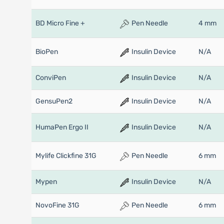
BD Micro Fine +
Pen Needle
4 mm
BioPen
Insulin Device
N/A
ConviPen
Insulin Device
N/A
GensuPen2
Insulin Device
N/A
HumaPen Ergo II
Insulin Device
N/A
Mylife Clickfine 31G
Pen Needle
6 mm
Mypen
Insulin Device
N/A
NovoFine 31G
Pen Needle
6 mm