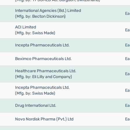
International Agencies (Bd.) Limited
Ea
(Mfg. by: Becton Dickinson)
ACI Limited
Ea
(Mfg. by: Swiss Made)
Incepta Pharmaceuticals Ltd.
Ea
Beximco Pharmaceuticals Ltd.
Ea
Healthcare Pharmaceuticals Ltd.
Ea
(Mfg. by: Eli Lilly and Company)
Incepta Pharmaceuticals Ltd.
Ea
(Mfg. by: Swiss Made)
Drug International Ltd.
Ea
Novo Nordisk Pharma (Pvt.) Ltd
Ea