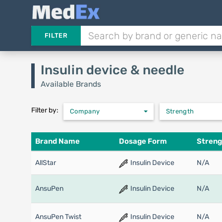
FILTER
Insulin device & needle
Available Brands
Filter by:
Company
Strength
Brand Name
Dosage Form
Streng
AllStar
Insulin Device
N/A
AnsuPen
Insulin Device
N/A
AnsuPen Twist
Insulin Device
N/A