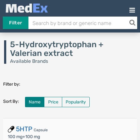
Filter
5-Hydroxytryptophan +
Valerian extract
Available Brands
Filter by:
Sort By:
Name
Price
Popularity
5HTP
Capsule
100 mg+100 mg