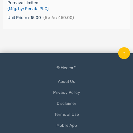
Purnava Limited
(Mfg. by: Renata PLC)
Unit Price:
৳ 15.00
(5 x 6: ৳ 450.00)
↑
© Medex ™
About Us
Privacy Policy
Disclaimer
Terms of Use
Mobile App