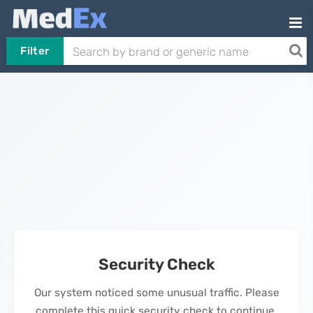
Filter
Security Check
Our system noticed some unusual traffic. Please
complete this quick security check to continue.