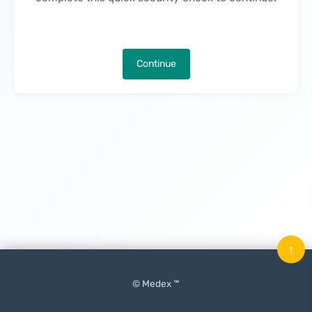
Continue
↑
© Medex ™