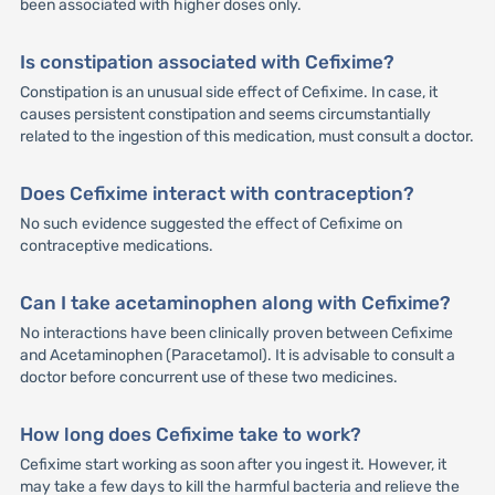
been associated with higher doses only.
Is constipation associated with Cefixime?
Constipation is an unusual side effect of Cefixime. In case, it
causes persistent constipation and seems circumstantially
related to the ingestion of this medication, must consult a doctor.
Does Cefixime interact with contraception?
No such evidence suggested the effect of Cefixime on
contraceptive medications.
Can I take acetaminophen along with Cefixime?
No interactions have been clinically proven between Cefixime
and Acetaminophen (Paracetamol). It is advisable to consult a
doctor before concurrent use of these two medicines.
How long does Cefixime take to work?
Cefixime start working as soon after you ingest it. However, it
may take a few days to kill the harmful bacteria and relieve the