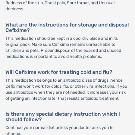
Redness of the skin, Chest pain, Sore throat, and Unusual
tiredness.
What are the instructions for storage and disposal
Cefixime?
This medication should be kept in a cool dry place and in its
original pack. Make sure Cefixime remains unreachable to
children and pets. Proper disposal of the expired and unused
medications is important to avoid health problems.
Will Cefixime work for treating cold and flu?
This medication belongs to an antibiotic class of drugs, hence
Cefixime won't work for colds, flu, or other viral infections. If you
use antibiotics when they are not needed, it increases your risk
of getting an infection later that resists antibiotic treatment.
Is there any special dietary instruction which I
should follow?
Continue your normal diet unless your doctor asks you to
change.