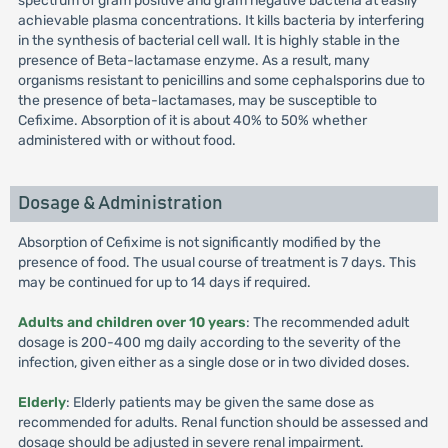
spectrum of gram positive and gram negative bacteria at easily
achievable plasma concentrations. It kills bacteria by interfering
in the synthesis of bacterial cell wall. It is highly stable in the
presence of Beta-lactamase enzyme. As a result, many
organisms resistant to penicillins and some cephalsporins due to
the presence of beta-lactamases, may be susceptible to
Cefixime. Absorption of it is about 40% to 50% whether
administered with or without food.
Dosage & Administration
Absorption of Cefixime is not significantly modified by the
presence of food. The usual course of treatment is 7 days. This
may be continued for up to 14 days if required.
Adults and children over 10 years
: The recommended adult
dosage is 200-400 mg daily according to the severity of the
infection, given either as a single dose or in two divided doses.
Elderly
: Elderly patients may be given the same dose as
recommended for adults. Renal function should be assessed and
dosage should be adjusted in severe renal impairment.