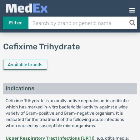
Filter
Cefixime Trihydrate
Available brands
Indications
Cefixime Trihydrate is an orally active cephalosporin antibiotic
which has marked in-vitro bactericidal activity against a wide
variety of Gram-positive and Gram-negative organism. It is
indicated for the treatment of the following acute infections
when caused by susceptible microorganisms.
Upper Respiratory Tract Infections (URTI)
: e.g. otitis media;