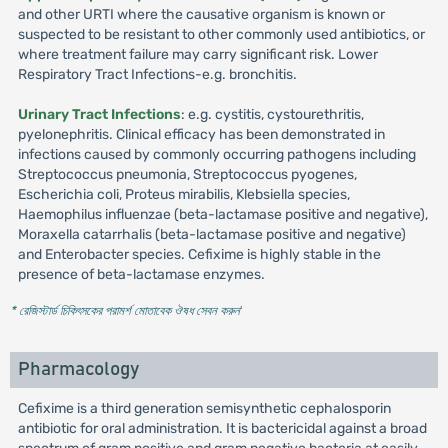
and other URTI where the causative organism is known or
suspected to be resistant to other commonly used antibiotics, or
where treatment failure may carry significant risk. Lower
Respiratory Tract Infections-e.g. bronchitis.
Urinary Tract Infections
: e.g. cystitis, cystourethritis,
pyelonephritis. Clinical efficacy has been demonstrated in
infections caused by commonly occurring pathogens including
Streptococcus pneumonia, Streptococcus pyogenes,
Escherichia coli, Proteus mirabilis, Klebsiella species,
Haemophilus influenzae (beta-lactamase positive and negative),
Moraxella catarrhalis (beta-lactamase positive and negative)
and Enterobacter species. Cefixime is highly stable in the
presence of beta-lactamase enzymes.
* রেজিস্টার্ড চিকিৎসকের পরামর্শ মোতাবেক ঔষধ সেবন করুন
'
Pharmacology
Cefixime is a third generation semisynthetic cephalosporin
antibiotic for oral administration. It is bactericidal against a broad