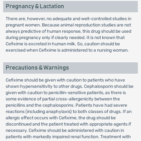
Pregnancy & Lactation
There are, however, no adequate and well-controlled studies in
pregnant women. Because animal reproduction studies are not
always predictive of human response, this drug should be used
during pregnancy only if clearly needed. It is not known that
Cefixime is excreted in human milk. So, caution should be
exercised when Cefixime is administered to a nursing woman.
Precautions & Warnings
Cefixime should be given with caution to patients who have
shown hypersensitivity to other drugs. Cephalosporin should be
given with caution to penicillin-sensitive patients, as there is
some evidence of partial cross-allergenicity between the
penicillins and the cephalosporins. Patients have had severe
reactions (including anaphylaxis) to both classes of drugs. If an
allergic effect occurs with Cefixime, the drug should be
discontinued and the patient treated with appropriate agents if
necessary. Cefixime should be administered with caution in
patients with markedly impaired renal function. Treatment with