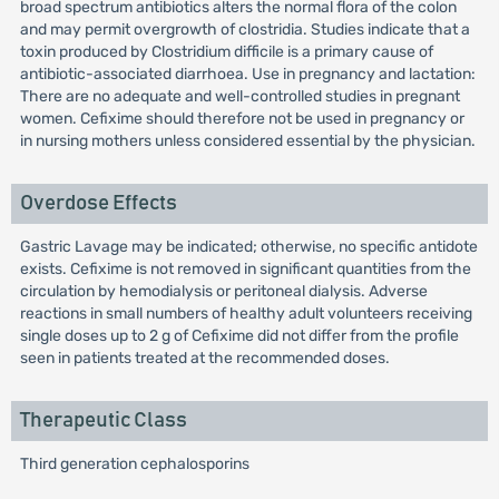
broad spectrum antibiotics alters the normal flora of the colon
and may permit overgrowth of clostridia. Studies indicate that a
toxin produced by Clostridium difficile is a primary cause of
antibiotic-associated diarrhoea. Use in pregnancy and lactation:
There are no adequate and well-controlled studies in pregnant
women. Cefixime should therefore not be used in pregnancy or
in nursing mothers unless considered essential by the physician.
Overdose Effects
Gastric Lavage may be indicated; otherwise, no specific antidote
exists. Cefixime is not removed in significant quantities from the
circulation by hemodialysis or peritoneal dialysis. Adverse
reactions in small numbers of healthy adult volunteers receiving
single doses up to 2 g of Cefixime did not differ from the profile
seen in patients treated at the recommended doses.
Therapeutic Class
Third generation cephalosporins