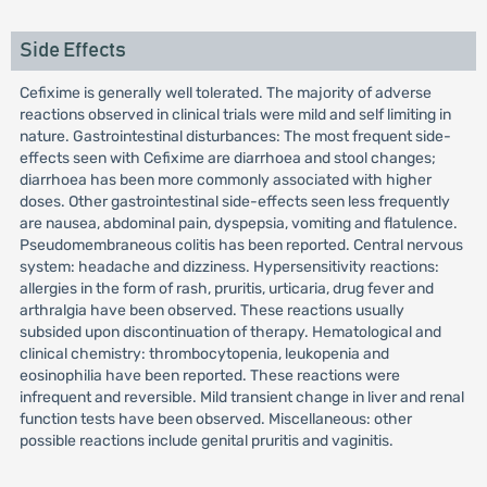
Side Effects
Cefixime is generally well tolerated. The majority of adverse
reactions observed in clinical trials were mild and self limiting in
nature. Gastrointestinal disturbances: The most frequent side-
effects seen with Cefixime are diarrhoea and stool changes;
diarrhoea has been more commonly associated with higher
doses. Other gastrointestinal side-effects seen less frequently
are nausea, abdominal pain, dyspepsia, vomiting and flatulence.
Pseudomembraneous colitis has been reported. Central nervous
system: headache and dizziness. Hypersensitivity reactions:
allergies in the form of rash, pruritis, urticaria, drug fever and
arthralgia have been observed. These reactions usually
subsided upon discontinuation of therapy. Hematological and
clinical chemistry: thrombocytopenia, leukopenia and
eosinophilia have been reported. These reactions were
infrequent and reversible. Mild transient change in liver and renal
function tests have been observed. Miscellaneous: other
possible reactions include genital pruritis and vaginitis.