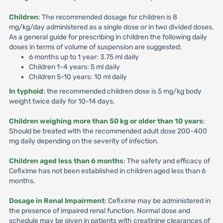
Children
: The recommended dosage for children is 8
mg/kg/day administered as a single dose or in two divided doses.
As a general guide for prescribing in children the following daily
doses in terms of volume of suspension are suggested:
6 months up to 1 year: 3.75 ml daily
Children 1-4 years: 5 ml daily
Children 5-10 years: 10 ml daily
In typhoid
: the recommended children dose is 5 mg/kg body
weight twice daily for 10-14 days.
Children weighing more than 50 kg or older than 10 years
:
Should be treated with the recommended adult dose 200-400
mg daily depending on the severity of infection.
Children aged less than 6 months
: The safety and efficacy of
Cefixime has not been established in children aged less than 6
months.
Dosage in Renal Impairment
: Cefixime may be administered in
the presence of impaired renal function. Normal dose and
schedule may be given in patients with creatinine clearances of