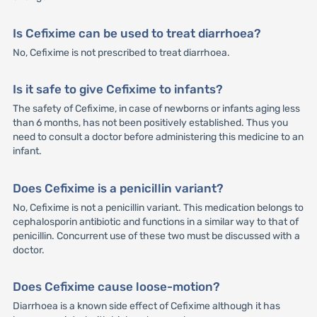
Is Cefixime can be used to treat diarrhoea?
No, Cefixime is not prescribed to treat diarrhoea.
Is it safe to give Cefixime to infants?
The safety of Cefixime, in case of newborns or infants aging less
than 6 months, has not been positively established. Thus you
need to consult a doctor before administering this medicine to an
infant.
Does Cefixime is a penicillin variant?
No, Cefixime is not a penicillin variant. This medication belongs to
cephalosporin antibiotic and functions in a similar way to that of
penicillin. Concurrent use of these two must be discussed with a
doctor.
Does Cefixime cause loose-motion?
Diarrhoea is a known side effect of Cefixime although it has