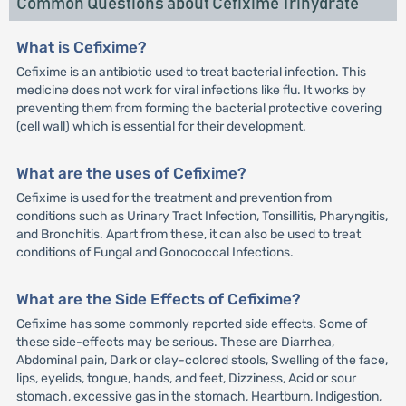
Common Questions about Cefixime Trihydrate
What is Cefixime?
Cefixime is an antibiotic used to treat bacterial infection. This
medicine does not work for viral infections like flu. It works by
preventing them from forming the bacterial protective covering
(cell wall) which is essential for their development.
What are the uses of Cefixime?
Cefixime is used for the treatment and prevention from
conditions such as Urinary Tract Infection, Tonsillitis, Pharyngitis,
and Bronchitis. Apart from these, it can also be used to treat
conditions of Fungal and Gonococcal Infections.
What are the Side Effects of Cefixime?
Cefixime has some commonly reported side effects. Some of
these side-effects may be serious. These are Diarrhea,
Abdominal pain, Dark or clay-colored stools, Swelling of the face,
lips, eyelids, tongue, hands, and feet, Dizziness, Acid or sour
stomach, excessive gas in the stomach, Heartburn, Indigestion,