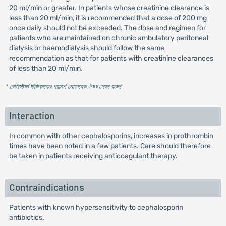
20 ml/min or greater. In patients whose creatinine clearance is
less than 20 ml/min, it is recommended that a dose of 200 mg
once daily should not be exceeded. The dose and regimen for
patients who are maintained on chronic ambulatory peritoneal
dialysis or haemodialysis should follow the same
recommendation as that for patients with creatinine clearances
of less than 20 ml/min.
* রেজিস্টার্ড চিকিৎসকের পরামর্শ মোতাবেক ঔষধ সেবন করুন
'
Interaction
In common with other cephalosporins, increases in prothrombin
times have been noted in a few patients. Care should therefore
be taken in patients receiving anticoagulant therapy.
Contraindications
Patients with known hypersensitivity to cephalosporin
antibiotics.