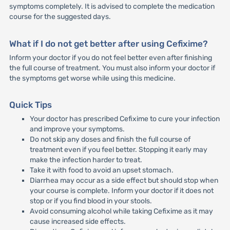
symptoms completely. It is advised to complete the medication
course for the suggested days.
What if I do not get better after using Cefixime?
Inform your doctor if you do not feel better even after finishing
the full course of treatment. You must also inform your doctor if
the symptoms get worse while using this medicine.
Quick Tips
Your doctor has prescribed Cefixime to cure your infection
and improve your symptoms.
Do not skip any doses and finish the full course of
treatment even if you feel better. Stopping it early may
make the infection harder to treat.
Take it with food to avoid an upset stomach.
Diarrhea may occur as a side effect but should stop when
your course is complete. Inform your doctor if it does not
stop or if you find blood in your stools.
Avoid consuming alcohol while taking Cefixime as it may
cause increased side effects.