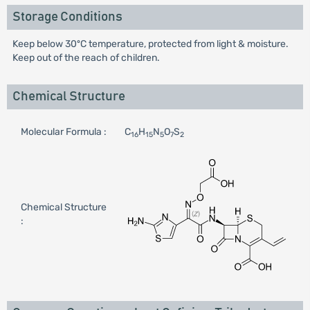
Storage Conditions
Keep below 30ºC temperature, protected from light & moisture.
Keep out of the reach of children.
Chemical Structure
Molecular Formula :
C
H
N
O
S
16
15
5
7
2
Chemical Structure
: