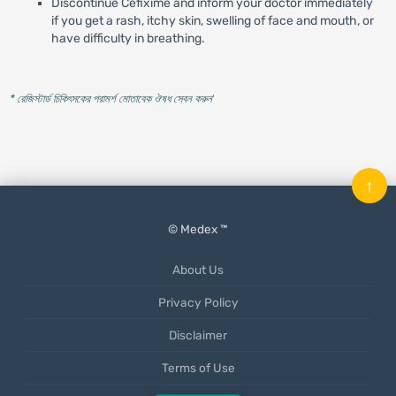
Discontinue Cefixime and inform your doctor immediately
if you get a rash, itchy skin, swelling of face and mouth, or
have difficulty in breathing.
* রেজিস্টার্ড চিকিৎসকের পরামর্শ মোতাবেক ঔষধ সেবন করুন
'
↑
© Medex ™
About Us
Privacy Policy
Disclaimer
Terms of Use