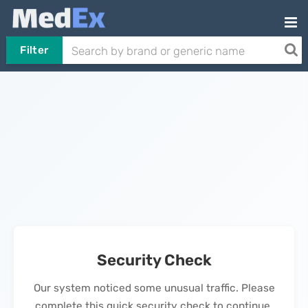
Filter
Security Check
Our system noticed some unusual traffic. Please
complete this quick security check to continue.