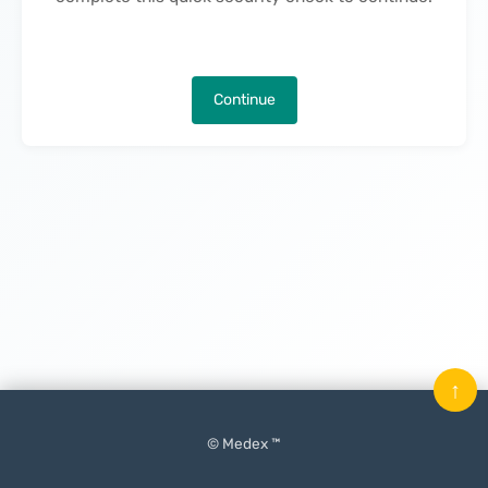
Continue
↑
© Medex ™