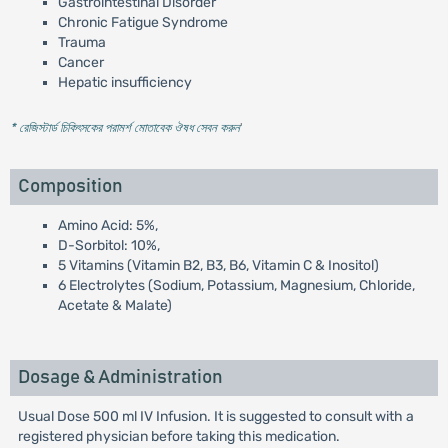
Gastrointestinal Disorder
Chronic Fatigue Syndrome
Trauma
Cancer
Hepatic insufficiency
* রেজিস্টার্ড চিকিৎসকের পরামর্শ মোতাবেক ঔষধ সেবন করুন
'
Composition
Amino Acid: 5%,
D-Sorbitol: 10%,
5 Vitamins (Vitamin B2, B3, B6, Vitamin C & Inositol)
6 Electrolytes (Sodium, Potassium, Magnesium, Chloride,
Acetate & Malate)
Dosage & Administration
Usual Dose 500 ml IV Infusion. It is suggested to consult with a
registered physician before taking this medication.