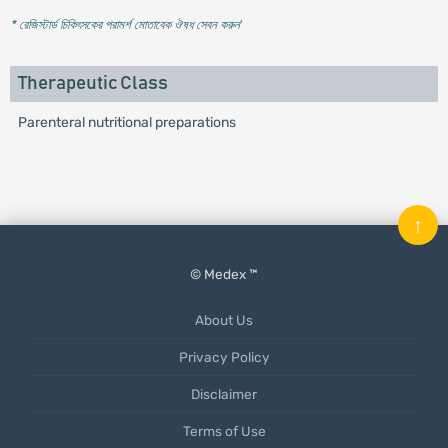
* রেজিস্টার্ড চিকিৎসকের পরামর্শ মোতাবেক ঔষধ সেবন করুন
'
Therapeutic Class
Parenteral nutritional preparations
↑
© Medex ™
About Us
Privacy Policy
Disclaimer
Terms of Use