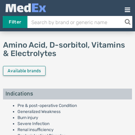
Filter
Amino Acid, D-sorbitol, Vitamins
& Electrolytes
Available brands
Indications
Pre & post-operative Condition
Generalized Weakness
Burn injury
Severe Infection
Renal insufficiency