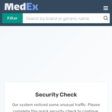
Filter
Security Check
Our system noticed some unusual traffic. Please
complete this quick security check to continue.