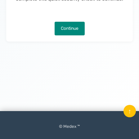
Continue
↑
© Medex ™