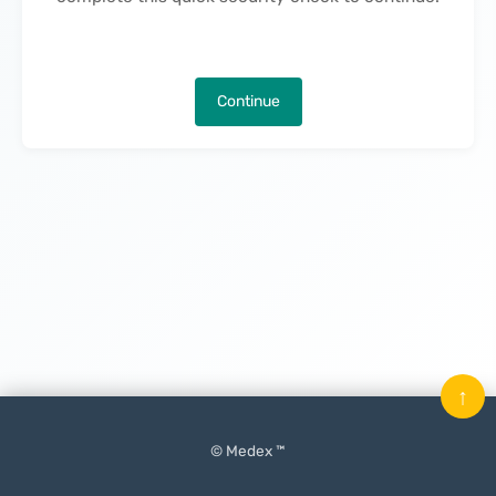
Continue
↑
© Medex ™