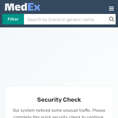
Filter
Security Check
Our system noticed some unusual traffic. Please
complete this quick security check to continue.