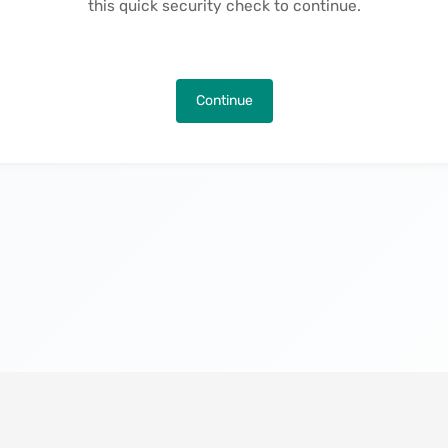
this quick security check to continue.
Continue