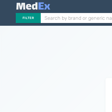
FILTER