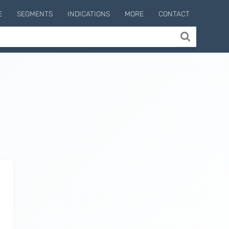
E
SEGMENTS
INDICATIONS
MORE
CONTACT