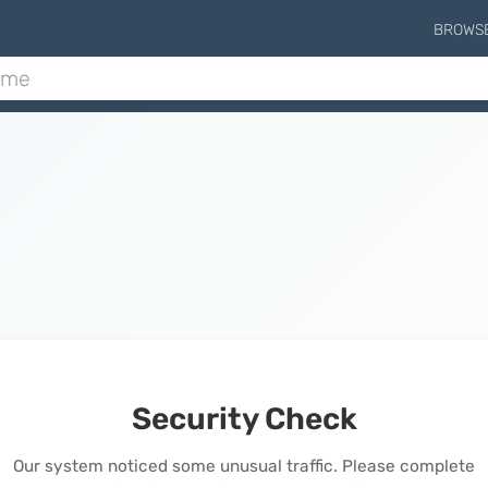
BROWS
Security Check
Our system noticed some unusual traffic. Please complete