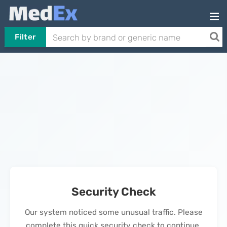
Filter
Security Check
Our system noticed some unusual traffic. Please
complete this quick security check to continue.