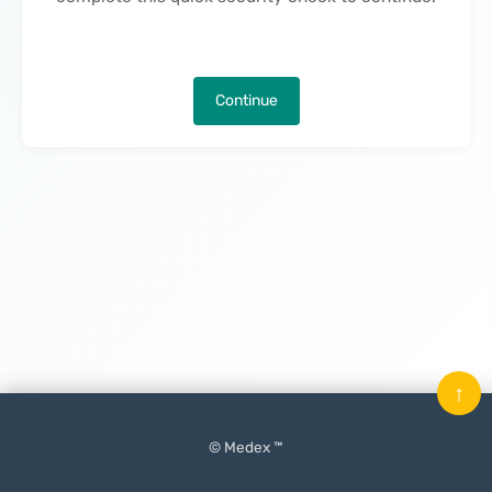
Continue
↑
© Medex ™