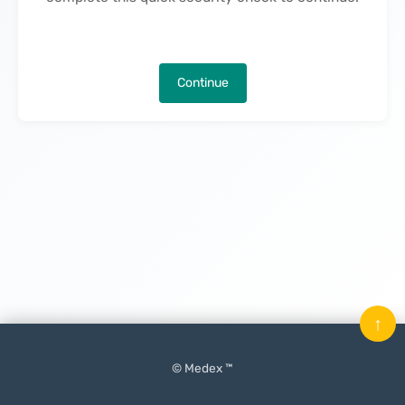
Continue
↑
© Medex ™