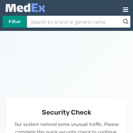
Filter
Security Check
Our system noticed some unusual traffic. Please
complete this quick security check to continue.