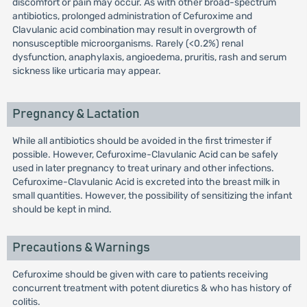
discomfort or pain may occur. As with other broad-spectrum
antibiotics, prolonged administration of Cefuroxime and
Clavulanic acid combination may result in overgrowth of
nonsusceptible microorganisms. Rarely (<0.2%) renal
dysfunction, anaphylaxis, angioedema, pruritis, rash and serum
sickness like urticaria may appear.
Pregnancy & Lactation
While all antibiotics should be avoided in the first trimester if
possible. However, Cefuroxime-Clavulanic Acid can be safely
used in later pregnancy to treat urinary and other infections.
Cefuroxime-Clavulanic Acid is excreted into the breast milk in
small quantities. However, the possibility of sensitizing the infant
should be kept in mind.
Precautions & Warnings
Cefuroxime should be given with care to patients receiving
concurrent treatment with potent diuretics & who has history of
colitis.