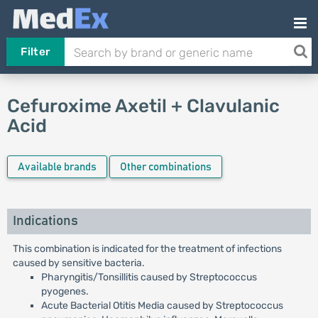
Filter
Cefuroxime Axetil + Clavulanic
Acid
Available brands
Other combinations
Indications
This combination is indicated for the treatment of infections
caused by sensitive bacteria.
Pharyngitis/Tonsillitis caused by Streptococcus
pyogenes.
Acute Bacterial Otitis Media caused by Streptococcus