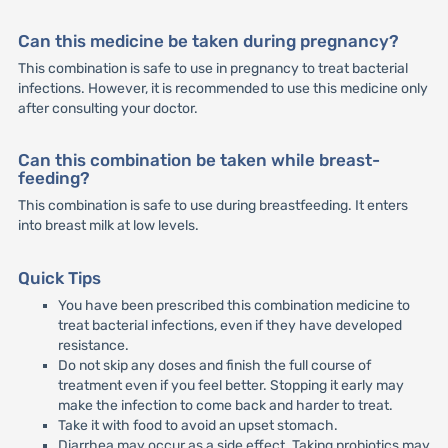
Can this medicine be taken during pregnancy?
This combination is safe to use in pregnancy to treat bacterial
infections. However, it is recommended to use this medicine only
after consulting your doctor.
Can this combination be taken while breast-
feeding?
This combination is safe to use during breastfeeding. It enters
into breast milk at low levels.
Quick Tips
You have been prescribed this combination medicine to
treat bacterial infections, even if they have developed
resistance.
Do not skip any doses and finish the full course of
treatment even if you feel better. Stopping it early may
make the infection to come back and harder to treat.
Take it with food to avoid an upset stomach.
Diarrhea may occur as a side effect. Taking probiotics may