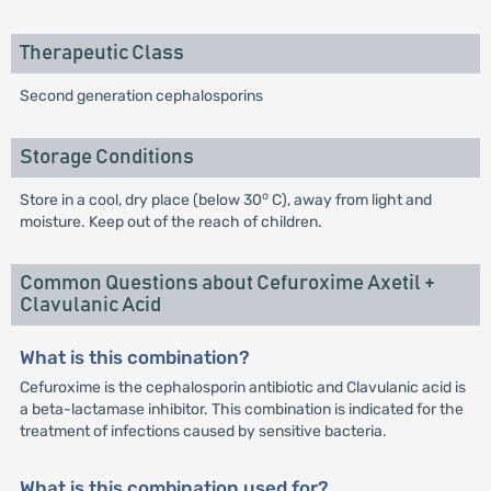
Therapeutic Class
Second generation cephalosporins
Storage Conditions
o
Store in a cool, dry place (below 30
C), away from light and
moisture. Keep out of the reach of children.
Common Questions about Cefuroxime Axetil +
Clavulanic Acid
What is this combination?
Cefuroxime is the cephalosporin antibiotic and Clavulanic acid is
a beta-lactamase inhibitor. This combination is indicated for the
treatment of infections caused by sensitive bacteria.
What is this combination used for?