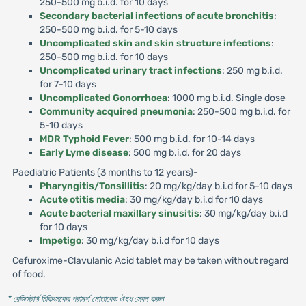
250-500 mg b.i.d. for 10 days
Secondary bacterial infections of acute bronchitis
:
250-500 mg b.i.d. for 5-10 days
Uncomplicated skin and skin structure infections
:
250-500 mg b.i.d. for 10 days
Uncomplicated urinary tract infections
: 250 mg b.i.d.
for 7-10 days
Uncomplicated Gonorrhoea
: 1000 mg b.i.d. Single dose
Community acquired pneumonia
: 250-500 mg b.i.d. for
5-10 days
MDR Typhoid Fever
: 500 mg b.i.d. for 10-14 days
Early Lyme disease
: 500 mg b.i.d. for 20 days
Paediatric Patients (3 months to 12 years)-
Pharyngitis/Tonsillitis
: 20 mg/kg/day b.i.d for 5-10 days
Acute otitis media
: 30 mg/kg/day b.i.d for 10 days
Acute bacterial maxillary sinusitis
: 30 mg/kg/day b.i.d
for 10 days
Impetigo
: 30 mg/kg/day b.i.d for 10 days
Cefuroxime-Clavulanic Acid tablet may be taken without regard
of food.
* রেজিস্টার্ড চিকিৎসকের পরামর্শ মোতাবেক ঔষধ সেবন করুন
'