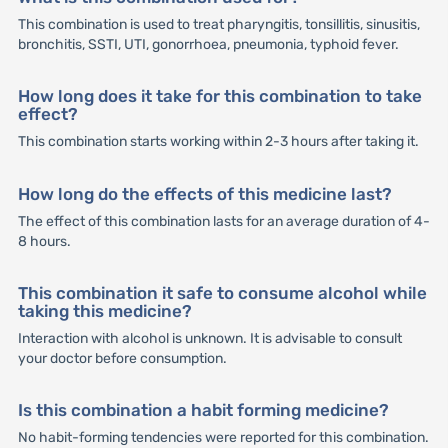
This combination is used to treat pharyngitis, tonsillitis, sinusitis,
bronchitis, SSTI, UTI, gonorrhoea, pneumonia, typhoid fever.
How long does it take for this combination to take
effect?
This combination starts working within 2-3 hours after taking it.
How long do the effects of this medicine last?
The effect of this combination lasts for an average duration of 4-
8 hours.
This combination it safe to consume alcohol while
taking this medicine?
Interaction with alcohol is unknown. It is advisable to consult
your doctor before consumption.
Is this combination a habit forming medicine?
No habit-forming tendencies were reported for this combination.