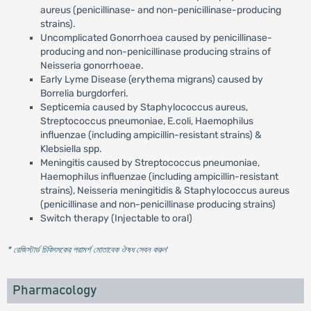
aureus (penicillinase- and non-penicillinase-producing
strains).
Uncomplicated Gonorrhoea caused by penicillinase-
producing and non-penicillinase producing strains of
Neisseria gonorrhoeae.
Early Lyme Disease (erythema migrans) caused by
Borrelia burgdorferi.
Septicemia caused by Staphylococcus aureus,
Streptococcus pneumoniae, E.coli, Haemophilus
influenzae (including ampicillin-resistant strains) &
Klebsiella spp.
Meningitis caused by Streptococcus pneumoniae,
Haemophilus influenzae (including ampicillin-resistant
strains), Neisseria meningitidis & Staphylococcus aureus
(penicillinase and non-penicillinase producing strains)
Switch therapy (Injectable to oral)
* রেজিস্টার্ড চিকিৎসকের পরামর্শ মোতাবেক ঔষধ সেবন করুন
'
Pharmacology