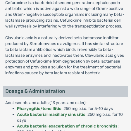
Cefuroxime is a bactericidal second generation cephalosporin
antibiotic which is active against a wide range of Gram-positive
and Gram-negative susceptible organisms including many beta-
lactamase producing strains. Cefuroxime inhibits bacterial cell
wall synthesis by interfering with the transpeptidation process.
Clavulanic acid is a naturally derived beta lactamase inhibitor
produced by Streptomyces clavuligerus. It has similar structure
to beta lactam antibiotics which binds irreversibly to beta-
lactamase enzymes and inactivates them. Clavulanic acid gives
protection of Cefuroxime from degradation by beta lactamase
enzymes and provides a solution for the treatment of bacterial
infections caused by beta lactam resistant bacteria.
Dosage & Administration
Adolescents and adults (13 years and older)-
Pharyngitis/tonsillitis
: 250 mg b.i.d. for 5-10 days
Acute bacterial maxillary sinusitis
: 250 mg b.i.d. for 10
days
Acute bacterial exacerbation of chronic bronchitis
: