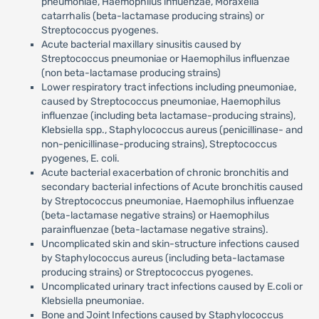
pneumoniae, Haemophilus influenzae, Moraxella
catarrhalis (beta-lactamase producing strains) or
Streptococcus pyogenes.
Acute bacterial maxillary sinusitis caused by
Streptococcus pneumoniae or Haemophilus influenzae
(non beta-lactamase producing strains)
Lower respiratory tract infections including pneumoniae,
caused by Streptococcus pneumoniae, Haemophilus
influenzae (including beta lactamase-producing strains),
Klebsiella spp., Staphylococcus aureus (penicillinase- and
non-penicillinase-producing strains), Streptococcus
pyogenes, E. coli.
Acute bacterial exacerbation of chronic bronchitis and
secondary bacterial infections of Acute bronchitis caused
by Streptococcus pneumoniae, Haemophilus influenzae
(beta-lactamase negative strains) or Haemophilus
parainfluenzae (beta-lactamase negative strains).
Uncomplicated skin and skin-structure infections caused
by Staphylococcus aureus (including beta-lactamase
producing strains) or Streptococcus pyogenes.
Uncomplicated urinary tract infections caused by E.coli or
Klebsiella pneumoniae.
Bone and Joint Infections caused by Staphylococcus