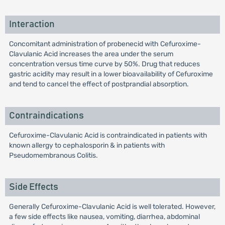
Interaction
Concomitant administration of probenecid with Cefuroxime-
Clavulanic Acid increases the area under the serum
concentration versus time curve by 50%. Drug that reduces
gastric acidity may result in a lower bioavailability of Cefuroxime
and tend to cancel the effect of postprandial absorption.
Contraindications
Cefuroxime-Clavulanic Acid is contraindicated in patients with
known allergy to cephalosporin & in patients with
Pseudomembranous Colitis.
Side Effects
Generally Cefuroxime-Clavulanic Acid is well tolerated. However,
a few side effects like nausea, vomiting, diarrhea, abdominal