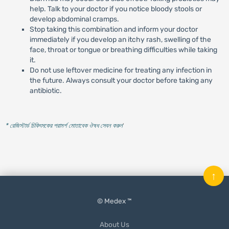
help. Talk to your doctor if you notice bloody stools or
develop abdominal cramps.
Stop taking this combination and inform your doctor
immediately if you develop an itchy rash, swelling of the
face, throat or tongue or breathing difficulties while taking
it.
Do not use leftover medicine for treating any infection in
the future. Always consult your doctor before taking any
antibiotic.
* রেজিস্টার্ড চিকিৎসকের পরামর্শ মোতাবেক ঔষধ সেবন করুন
'
↑
© Medex ™
About Us