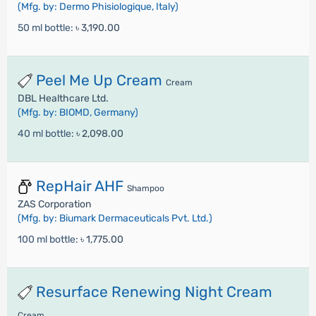
(Mfg. by: Dermo Phisiologique, Italy)
50 ml bottle:
৳ 3,190.00
Peel Me Up Cream
Cream
DBL Healthcare Ltd.
(Mfg. by: BIOMD, Germany)
40 ml bottle:
৳ 2,098.00
RepHair AHF
Shampoo
ZAS Corporation
(Mfg. by: Biumark Dermaceuticals Pvt. Ltd.)
100 ml bottle:
৳ 1,775.00
Resurface Renewing Night Cream
Cream