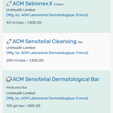
ACM Sebionex.K
Cream
UniHealth Limited
(Mfg. by: ACM Laboratorie Dermatologique, France)
40 ml tube:
৳ 1,500.00
ACM Sensitelial Cleansing
Gel
UniHealth Limited
(Mfg. by: ACM Laboratorie Dermatologique, France)
200 ml tube:
৳ 1,500.00
ACM Sensitelial Dermatological Bar
Medicated Bar
UniHealth Limited
(Mfg. by: ACM Laboratorie Dermatologique, France)
100 gm bar:
৳ 800.00