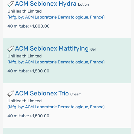
ACM Sebionex Hydra
Lotion
UniHealth Limited
(Mfg. by: ACM Laboratorie Dermatologique, France)
40 ml tube:
৳ 1,800.00
ACM Sebionex Mattifying
Gel
UniHealth Limited
(Mfg. by: ACM Laboratorie Dermatologique, France)
40 ml tube:
৳ 1,500.00
ACM Sebionex Trio
Cream
UniHealth Limited
(Mfg. by: ACM Laboratorie Dermatologique, France)
40 ml tube:
৳ 1,500.00