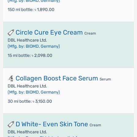
(Mfg. by: BIOMD, Germany)
150 ml bottle:
৳ 1,890.00
Circle Cure Eye Cream
Cream
DBL Healthcare Ltd.
(Mfg. by: BIOMD, Germany)
15 ml bottle:
৳ 2,098.00
Collagen Boost Face Serum
Serum
DBL Healthcare Ltd.
(Mfg. by: BIOMD, Germany)
30 ml bottle:
৳ 3,150.00
D White- Even Skin Tone
Cream
DBL Healthcare Ltd.