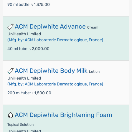
90 ml bottle:
৳ 1,375.00
ACM Depiwhite Advance
Cream
UniHealth Limited
(Mfg. by: ACM Laboratorie Dermatologique, France)
40 ml tube:
৳ 2,000.00
ACM Depiwhite Body Milk
Lotion
UniHealth Limited
(Mfg. by: ACM Laboratorie Dermatologique, France)
200 ml tube:
৳ 1,800.00
ACM Depiwhite Brightening Foam
Topical Solution
UniHealth Limited