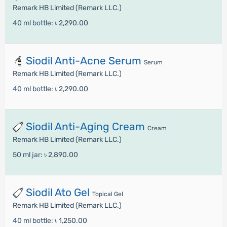
Remark HB Limited (Remark LLC.)
40 ml bottle:
৳ 2,290.00
Siodil Anti-Acne Serum
Serum
Remark HB Limited (Remark LLC.)
40 ml bottle:
৳ 2,290.00
Siodil Anti-Aging Cream
Cream
Remark HB Limited (Remark LLC.)
50 ml jar:
৳ 2,890.00
Siodil Ato Gel
Topical Gel
Remark HB Limited (Remark LLC.)
40 ml bottle:
৳ 1,250.00