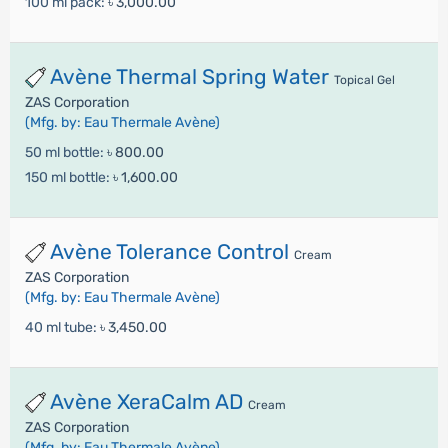
100 ml pack:
৳ 3,000.00
Avène Thermal Spring Water
Topical Gel
ZAS Corporation
(Mfg. by: Eau Thermale Avène)
50 ml bottle:
৳ 800.00
150 ml bottle:
৳ 1,600.00
Avène Tolerance Control
Cream
ZAS Corporation
(Mfg. by: Eau Thermale Avène)
40 ml tube:
৳ 3,450.00
Avène XeraCalm AD
Cream
ZAS Corporation
(Mfg. by: Eau Thermale Avène)