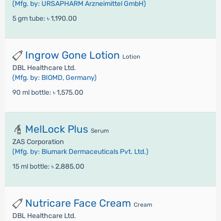
(Mfg. by: URSAPHARM Arzneimittel GmbH)
5 gm tube:
৳ 1,190.00
Ingrow Gone Lotion
Lotion
DBL Healthcare Ltd.
(Mfg. by: BIOMD, Germany)
90 ml bottle:
৳ 1,575.00
MelLock Plus
Serum
ZAS Corporation
(Mfg. by: Biumark Dermaceuticals Pvt. Ltd.)
15 ml bottle:
৳ 2,885.00
Nutricare Face Cream
Cream
DBL Healthcare Ltd.