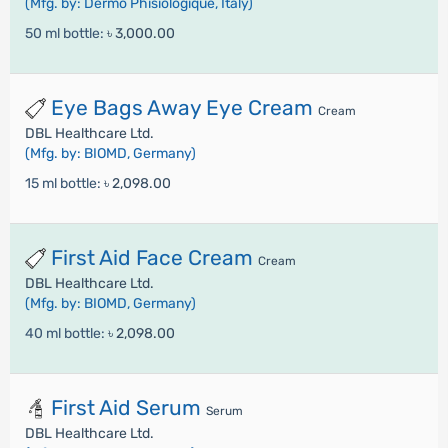
(Mfg. by: Dermo Phisiologique, Italy)
50 ml bottle:
৳ 3,000.00
Eye Bags Away Eye Cream
Cream
DBL Healthcare Ltd.
(Mfg. by: BIOMD, Germany)
15 ml bottle:
৳ 2,098.00
First Aid Face Cream
Cream
DBL Healthcare Ltd.
(Mfg. by: BIOMD, Germany)
40 ml bottle:
৳ 2,098.00
First Aid Serum
Serum
DBL Healthcare Ltd.