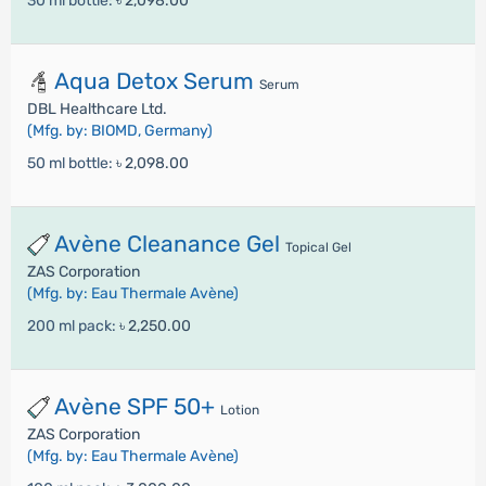
30 ml bottle:
৳ 2,098.00
Aqua Detox Serum
Serum
DBL Healthcare Ltd.
(Mfg. by: BIOMD, Germany)
50 ml bottle:
৳ 2,098.00
Avène Cleanance Gel
Topical Gel
ZAS Corporation
(Mfg. by: Eau Thermale Avène)
200 ml pack:
৳ 2,250.00
Avène SPF 50+
Lotion
ZAS Corporation
(Mfg. by: Eau Thermale Avène)