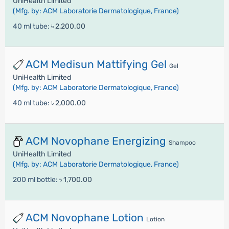
UniHealth Limited
(Mfg. by: ACM Laboratorie Dermatologique, France)
40 ml tube:
৳ 2,200.00
ACM Medisun Mattifying Gel
Gel
UniHealth Limited
(Mfg. by: ACM Laboratorie Dermatologique, France)
40 ml tube:
৳ 2,000.00
ACM Novophane Energizing
Shampoo
UniHealth Limited
(Mfg. by: ACM Laboratorie Dermatologique, France)
200 ml bottle:
৳ 1,700.00
ACM Novophane Lotion
Lotion