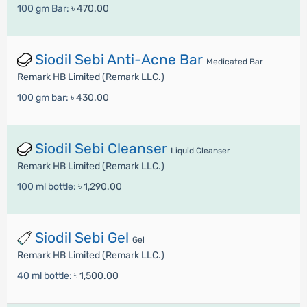
100 gm Bar:
৳ 470.00
Siodil Sebi Anti-Acne Bar
Medicated Bar
Remark HB Limited (Remark LLC.)
100 gm bar:
৳ 430.00
Siodil Sebi Cleanser
Liquid Cleanser
Remark HB Limited (Remark LLC.)
100 ml bottle:
৳ 1,290.00
Siodil Sebi Gel
Gel
Remark HB Limited (Remark LLC.)
40 ml bottle:
৳ 1,500.00