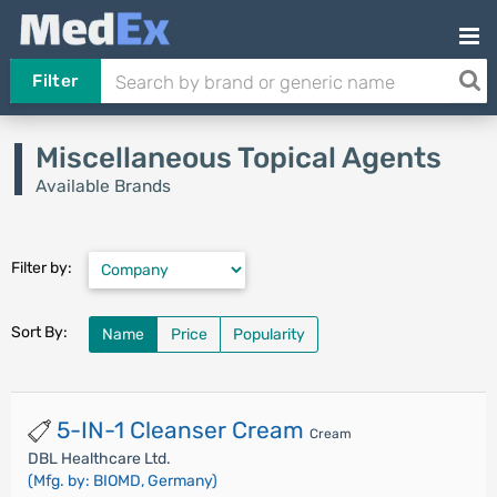
Filter
Miscellaneous Topical Agents
Available Brands
Filter by:
Sort By:
Name
Price
Popularity
5-IN-1 Cleanser Cream
Cream
DBL Healthcare Ltd.
(Mfg. by: BIOMD, Germany)