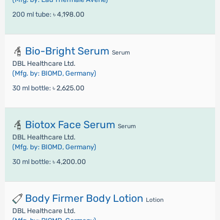
200 ml tube:
৳ 4,198.00
Bio-Bright Serum
Serum
DBL Healthcare Ltd.
(Mfg. by: BIOMD, Germany)
30 ml bottle:
৳ 2,625.00
Biotox Face Serum
Serum
DBL Healthcare Ltd.
(Mfg. by: BIOMD, Germany)
30 ml bottle:
৳ 4,200.00
Body Firmer Body Lotion
Lotion
DBL Healthcare Ltd.