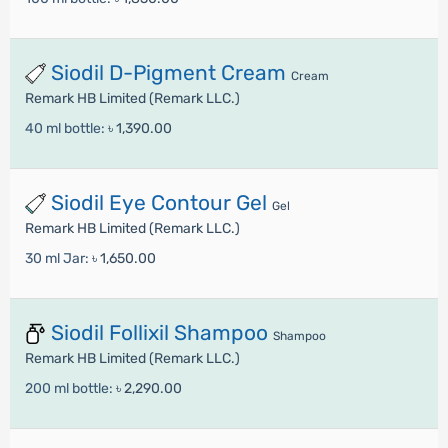
Siodil D-Pigment Cream
Cream
Remark HB Limited (Remark LLC.)
40 ml bottle:
৳ 1,390.00
Siodil Eye Contour Gel
Gel
Remark HB Limited (Remark LLC.)
30 ml Jar:
৳ 1,650.00
Siodil Follixil Shampoo
Shampoo
Remark HB Limited (Remark LLC.)
200 ml bottle:
৳ 2,290.00