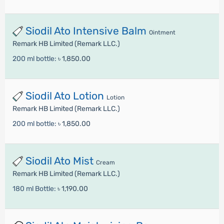
Siodil Ato Intensive Balm
Ointment
Remark HB Limited (Remark LLC.)
200 ml bottle:
৳ 1,850.00
Siodil Ato Lotion
Lotion
Remark HB Limited (Remark LLC.)
200 ml bottle:
৳ 1,850.00
Siodil Ato Mist
Cream
Remark HB Limited (Remark LLC.)
180 ml Bottle:
৳ 1,190.00