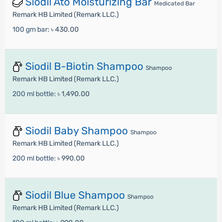
Siodil Ato Moisturizing Bar
Medicated Bar
Remark HB Limited (Remark LLC.)
100 gm bar:
৳ 430.00
Siodil B-Biotin Shampoo
Shampoo
Remark HB Limited (Remark LLC.)
200 ml bottle:
৳ 1,490.00
Siodil Baby Shampoo
Shampoo
Remark HB Limited (Remark LLC.)
200 ml bottle:
৳ 990.00
Siodil Blue Shampoo
Shampoo
Remark HB Limited (Remark LLC.)