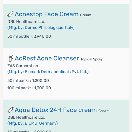
Acnestop Face Cream
Cream
DBL Healthcare Ltd.
(Mfg. by: Dermo Phisiologique, Italy)
50 ml bottle:
৳ 3,940.00
AcRest Acne Cleanser
Topical Spray
ZAS Corporation
(Mfg. by: Biumark Dermaceuticals Pvt. Ltd.)
50 ml pack:
৳ 1,200.00
100 ml pack:
৳ 1,300.00
Aqua Detox 24H Face cream
Cream
DBL Healthcare Ltd.
(Mfg. by: BIOMD, Germany)