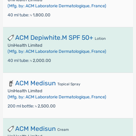
(Mfg. by: ACM Laboratorie Dermatologique, France)
40 ml tube:
৳ 1,800.00
ACM Depiwhite.M SPF 50+
Lotion
UniHealth Limited
(Mfg. by: ACM Laboratorie Dermatologique, France)
40 ml tube:
৳ 2,000.00
ACM Medisun
Topical Spray
UniHealth Limited
(Mfg. by: ACM Laboratorie Dermatologique, France)
200 ml bottle:
৳ 2,500.00
ACM Medisun
Cream