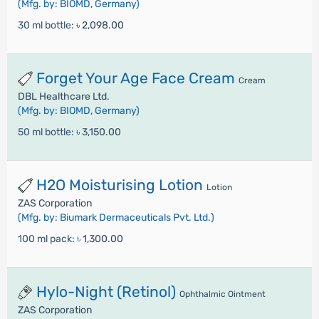
(Mfg. by: BIOMD, Germany)
30 ml bottle:
৳ 2,098.00
Forget Your Age Face Cream
Cream
DBL Healthcare Ltd.
(Mfg. by: BIOMD, Germany)
50 ml bottle:
৳ 3,150.00
H2O Moisturising Lotion
Lotion
ZAS Corporation
(Mfg. by: Biumark Dermaceuticals Pvt. Ltd.)
100 ml pack:
৳ 1,300.00
Hylo-Night (Retinol)
Ophthalmic Ointment
ZAS Corporation