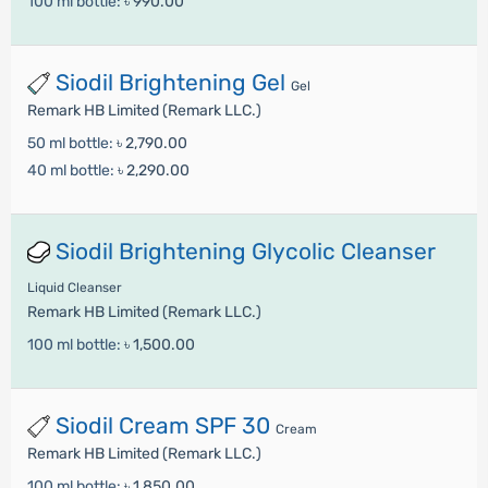
100 ml bottle:
৳ 990.00
Siodil Brightening Gel
Gel
Remark HB Limited (Remark LLC.)
50 ml bottle:
৳ 2,790.00
40 ml bottle:
৳ 2,290.00
Siodil Brightening Glycolic Cleanser
Liquid Cleanser
Remark HB Limited (Remark LLC.)
100 ml bottle:
৳ 1,500.00
Siodil Cream SPF 30
Cream
Remark HB Limited (Remark LLC.)
100 ml bottle:
৳ 1,850.00