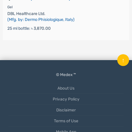
Gel
DBL Healthcare Ltd.
(Mfg. by: Dermo Phisiologique, Italy)
25 ml bottle:
৳ 3,870.00
↑
© Medex ™
About Us
Privacy Policy
Disclaimer
Terms of Use
Mobile App