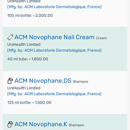
UniHealth Limited
(Mfg. by: ACM Laboratorie Dermatologique, France)
100 ml bottle:
৳ 2,000.00
ACM Novophane Nail Cream
Cream
UniHealth Limited
(Mfg. by: ACM Laboratorie Dermatologique, France)
40 ml tube:
৳ 1,800.00
ACM Novophane.DS
Shampoo
UniHealth Limited
(Mfg. by: ACM Laboratorie Dermatologique, France)
125 ml bottle:
৳ 1,500.00
ACM Novophane.K
Shampoo