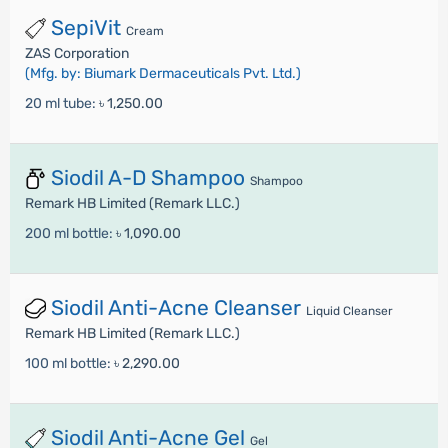
SepiVit
Cream
ZAS Corporation
(Mfg. by: Biumark Dermaceuticals Pvt. Ltd.)
20 ml tube:
৳ 1,250.00
Siodil A-D Shampoo
Shampoo
Remark HB Limited (Remark LLC.)
200 ml bottle:
৳ 1,090.00
Siodil Anti-Acne Cleanser
Liquid Cleanser
Remark HB Limited (Remark LLC.)
100 ml bottle:
৳ 2,290.00
Siodil Anti-Acne Gel
Gel