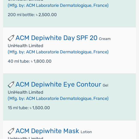
(Mfg. by: ACM Laboratorie Dermatologique, France)
200 ml bottle:
৳ 2,500.00
ACM Depiwhite Day SPF 20
Cream
UniHealth Limited
(Mfg. by: ACM Laboratorie Dermatologique, France)
40 ml tube:
৳ 1,800.00
ACM Depiwhite Eye Contour
Gel
UniHealth Limited
(Mfg. by: ACM Laboratorie Dermatologique, France)
15 ml tube:
৳ 1,500.00
ACM Depiwhite Mask
Lotion
UniHealth Limited