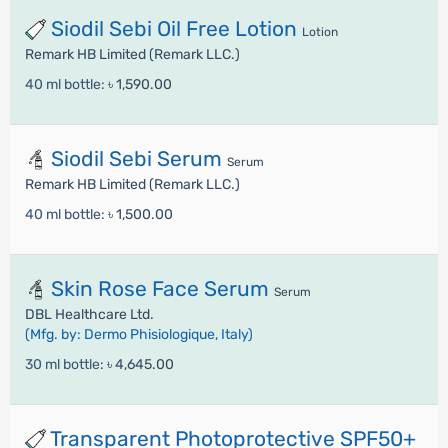
Siodil Sebi Oil Free Lotion
Lotion
Remark HB Limited (Remark LLC.)
40 ml bottle:
৳ 1,590.00
Siodil Sebi Serum
Serum
Remark HB Limited (Remark LLC.)
40 ml bottle:
৳ 1,500.00
Skin Rose Face Serum
Serum
DBL Healthcare Ltd.
(Mfg. by: Dermo Phisiologique, Italy)
30 ml bottle:
৳ 4,645.00
Transparent Photoprotective SPF50+