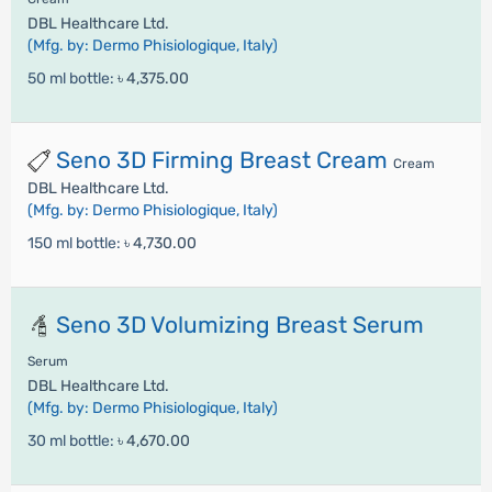
DBL Healthcare Ltd.
(Mfg. by: Dermo Phisiologique, Italy)
50 ml bottle:
৳ 4,375.00
Seno 3D Firming Breast Cream
Cream
DBL Healthcare Ltd.
(Mfg. by: Dermo Phisiologique, Italy)
150 ml bottle:
৳ 4,730.00
Seno 3D Volumizing Breast Serum
Serum
DBL Healthcare Ltd.
(Mfg. by: Dermo Phisiologique, Italy)
30 ml bottle:
৳ 4,670.00