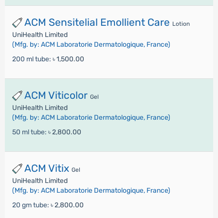
ACM Sensitelial Emollient Care
Lotion
UniHealth Limited
(Mfg. by: ACM Laboratorie Dermatologique, France)
200 ml tube:
৳ 1,500.00
ACM Viticolor
Gel
UniHealth Limited
(Mfg. by: ACM Laboratorie Dermatologique, France)
50 ml tube:
৳ 2,800.00
ACM Vitix
Gel
UniHealth Limited
(Mfg. by: ACM Laboratorie Dermatologique, France)
20 gm tube:
৳ 2,800.00