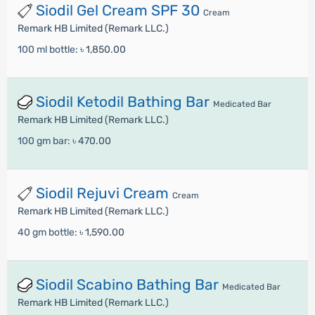
Siodil Gel Cream SPF 30
Cream
Remark HB Limited (Remark LLC.)
100 ml bottle:
৳ 1,850.00
Siodil Ketodil Bathing Bar
Medicated Bar
Remark HB Limited (Remark LLC.)
100 gm bar:
৳ 470.00
Siodil Rejuvi Cream
Cream
Remark HB Limited (Remark LLC.)
40 gm bottle:
৳ 1,590.00
Siodil Scabino Bathing Bar
Medicated Bar
Remark HB Limited (Remark LLC.)