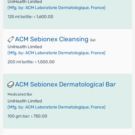
UniHealth Limited
(Mfg. by: ACM Laboratorie Dermatologique, France)
125 ml bottle:
৳ 1,600.00
ACM Sebionex Cleansing
Gel
UniHealth Limited
(Mfg. by: ACM Laboratorie Dermatologique, France)
200 ml bottle:
৳ 1,500.00
ACM Sebionex Dermatological Bar
Medicated Bar
UniHealth Limited
(Mfg. by: ACM Laboratorie Dermatologique, France)
100 gm bar:
৳ 750.00