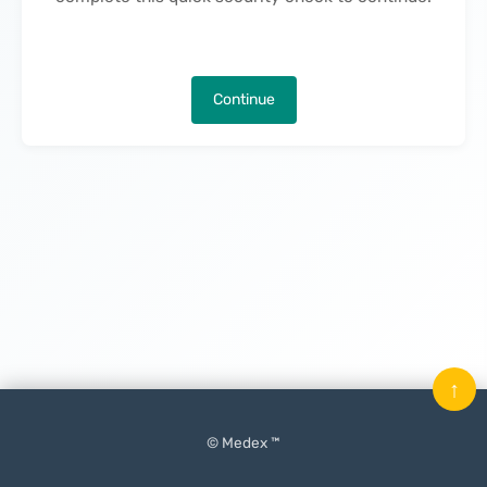
Continue
↑
© Medex ™