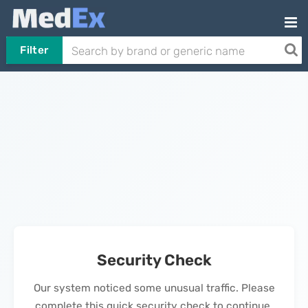
Filter
Security Check
Our system noticed some unusual traffic. Please
complete this quick security check to continue.