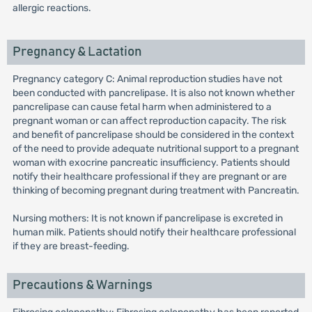
allergic reactions.
Pregnancy & Lactation
Pregnancy category C: Animal reproduction studies have not
been conducted with pancrelipase. It is also not known whether
pancrelipase can cause fetal harm when administered to a
pregnant woman or can affect reproduction capacity. The risk
and benefit of pancrelipase should be considered in the context
of the need to provide adequate nutritional support to a pregnant
woman with exocrine pancreatic insufficiency. Patients should
notify their healthcare professional if they are pregnant or are
thinking of becoming pregnant during treatment with Pancreatin.
Nursing mothers: It is not known if pancrelipase is excreted in
human milk. Patients should notify their healthcare professional
if they are breast-feeding.
Precautions & Warnings