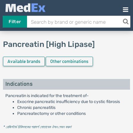
Filter
Pancreatin [High Lipase]
Available brands
Other combinations
Indications
Pancreatin is indicated for the treatment of-
Exocrine pancreatic insufficiency due to cystic fibrosis
Chronic pancreatitis
Pancreatectomy or other conditions
* রেজিস্টার্ড চিকিৎসকের পরামর্শ মোতাবেক ঔষধ সেবন করুন
'