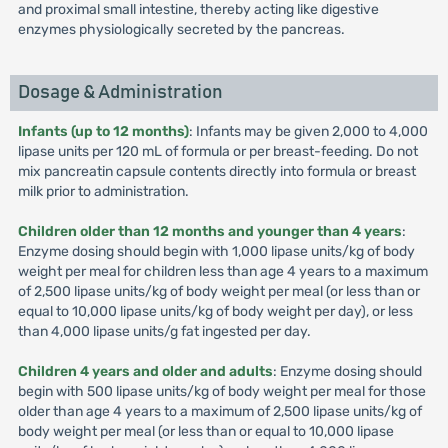
and proximal small intestine, thereby acting like digestive
enzymes physiologically secreted by the pancreas.
Dosage & Administration
Infants (up to 12 months)
: Infants may be given 2,000 to 4,000
lipase units per 120 mL of formula or per breast-feeding. Do not
mix pancreatin capsule contents directly into formula or breast
milk prior to administration.
Children older than 12 months and younger than 4 years
:
Enzyme dosing should begin with 1,000 lipase units/kg of body
weight per meal for children less than age 4 years to a maximum
of 2,500 lipase units/kg of body weight per meal (or less than or
equal to 10,000 lipase units/kg of body weight per day), or less
than 4,000 lipase units/g fat ingested per day.
Children 4 years and older and adults
: Enzyme dosing should
begin with 500 lipase units/kg of body weight per meal for those
older than age 4 years to a maximum of 2,500 lipase units/kg of
body weight per meal (or less than or equal to 10,000 lipase