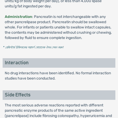
units/kg of body weight per day), or less than 4,000 lipase
units/g fat ingested per day.
Administration
: Pancreatin is not interchangeable with any
other pancrelipase product. Pancreatin should be swallowed
whole. For infants or patients unable to swallow intact capsules,
the contents may be administered without crushing or chewing,
followed by fluid to ensure complete ingestion.
* রেজিস্টার্ড চিকিৎসকের পরামর্শ মোতাবেক ঔষধ সেবন করুন
'
Interaction
No drug interactions have been identified. No formal interaction
studies have been conducted.
Side Effects
The most serious adverse reactions reported with different
pancreatic enzyme products of the same active ingredient
(pancrelipase) include fibrosing colonopathy, hyperuricemia and