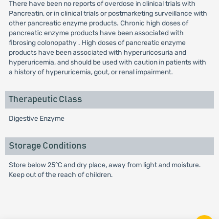
There have been no reports of overdose in clinical trials with
Pancreatin, or in clinical trials or postmarketing surveillance with
other pancreatic enzyme products. Chronic high doses of
pancreatic enzyme products have been associated with
fibrosing colonopathy . High doses of pancreatic enzyme
products have been associated with hyperuricosuria and
hyperuricemia, and should be used with caution in patients with
a history of hyperuricemia, gout, or renal impairment.
Therapeutic Class
Digestive Enzyme
Storage Conditions
Store below 25°C and dry place, away from light and moisture.
Keep out of the reach of children.