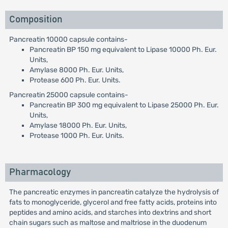
Composition
Pancreatin 10000 capsule contains-
Pancreatin BP 150 mg equivalent to Lipase 10000 Ph. Eur.
Units,
Amylase 8000 Ph. Eur. Units,
Protease 600 Ph. Eur. Units.
Pancreatin 25000 capsule contains-
Pancreatin BP 300 mg equivalent to Lipase 25000 Ph. Eur.
Units,
Amylase 18000 Ph. Eur. Units,
Protease 1000 Ph. Eur. Units.
Pharmacology
The pancreatic enzymes in pancreatin catalyze the hydrolysis of
fats to monoglyceride, glycerol and free fatty acids, proteins into
peptides and amino acids, and starches into dextrins and short
chain sugars such as maltose and maltriose in the duodenum