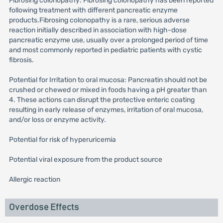
Fibrosing colonopathy: Fibrosing colonopathy has been reported
following treatment with different pancreatic enzyme
products.Fibrosing colonopathy is a rare, serious adverse
reaction initially described in association with high-dose
pancreatic enzyme use, usually over a prolonged period of time
and most commonly reported in pediatric patients with cystic
fibrosis.
Potential for Irritation to oral mucosa: Pancreatin should not be
crushed or chewed or mixed in foods having a pH greater than
4. These actions can disrupt the protective enteric coating
resulting in early release of enzymes, irritation of oral mucosa,
and/or loss or enzyme activity.
Potential for risk of hyperuricemia
Potential viral exposure from the product source
Allergic reaction
Overdose Effects