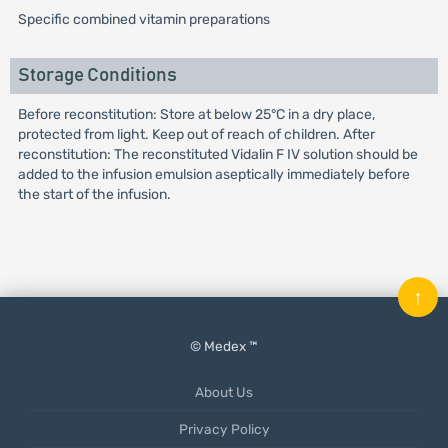
Specific combined vitamin preparations
Storage Conditions
Before reconstitution: Store at below 25°C in a dry place,
protected from light. Keep out of reach of children. After
reconstitution: The reconstituted Vidalin F IV solution should be
added to the infusion emulsion aseptically immediately before
the start of the infusion.
↑
© Medex ™
About Us
Privacy Policy