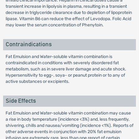
limited clinical importance. Heparin in clinical doses cause a
transient increase in lipolysis in plasma, resulting in a transient
decrease in triglyceride clearance due to depletion of lipoprotein
lipase. Vitamin B6 can reduce the effect of Levodopa. Folic Acid
may lower the serum concentration of Phenytoin.
Contraindications
Fat Emulsion and Water-soluble vitamin combination is
contraindicated in conditions with severely disordered fat
metabolism, such as in severe liver damage and acute shock.
Hypersensitivity to egg-, soya- or peanut protein or to any of
active substances or excipients.
Side Effects
Fat Emulsion and Water-soluble vitamin combination may cause
a rise in body temperature (incidence <3%) and, less frequently,
shivering, chills and nausea/vomiting (incidence <1%). Reports of
other adverse events in conjunction with 20% fat emulsion
infusion are extremely rare, less than one report of certain