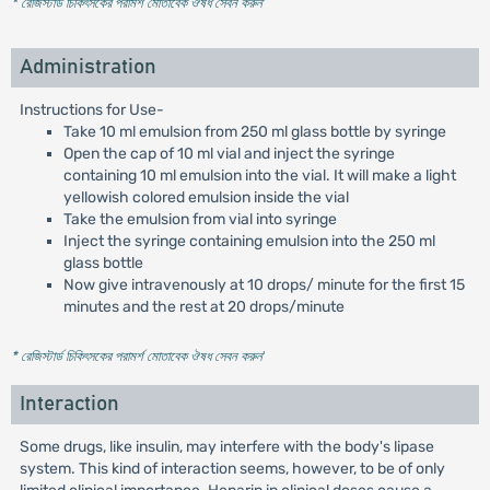
* রেজিস্টার্ড চিকিৎসকের পরামর্শ মোতাবেক ঔষধ সেবন করুন
'
Administration
Instructions for Use-
Take 10 ml emulsion from 250 ml glass bottle by syringe
Open the cap of 10 ml vial and inject the syringe
containing 10 ml emulsion into the vial. It will make a light
yellowish colored emulsion inside the vial
Take the emulsion from vial into syringe
Inject the syringe containing emulsion into the 250 ml
glass bottle
Now give intravenously at 10 drops/ minute for the first 15
minutes and the rest at 20 drops/minute
* রেজিস্টার্ড চিকিৎসকের পরামর্শ মোতাবেক ঔষধ সেবন করুন
'
Interaction
Some drugs, like insulin, may interfere with the body's lipase
system. This kind of interaction seems, however, to be of only