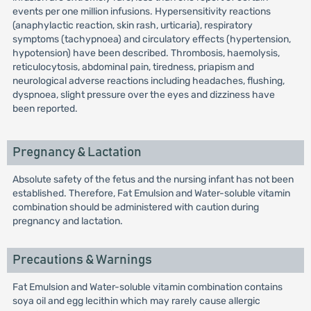
events per one million infusions. Hypersensitivity reactions
(anaphylactic reaction, skin rash, urticaria), respiratory
symptoms (tachypnoea) and circulatory effects (hypertension,
hypotension) have been described. Thrombosis, haemolysis,
reticulocytosis, abdominal pain, tiredness, priapism and
neurological adverse reactions including headaches, flushing,
dyspnoea, slight pressure over the eyes and dizziness have
been reported.
Pregnancy & Lactation
Absolute safety of the fetus and the nursing infant has not been
established. Therefore, Fat Emulsion and Water-soluble vitamin
combination should be administered with caution during
pregnancy and lactation.
Precautions & Warnings
Fat Emulsion and Water-soluble vitamin combination contains
soya oil and egg lecithin which may rarely cause allergic