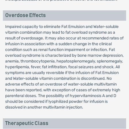
Overdose Effects
Impaired capacity to eliminate Fat Emulsion and Water-soluble
vitamin combination may lead to fat overload syndrome as a
result of overdosage. It may also occur at recommended rates of
infusion in association with a sudden change in the clinical
condition such as renal function impairment or infection. Fat
overload syndrome is characterized by bone marrow depression,
anemia, thrombocytopenia, hepatosplenomegaly, splenomegaly,
hyperlipemia, fever, fat infiltration, focal seizures and shock. All
symptoms are usually reversible if the infusion of Fat Emulsion
and Water-soluble vitamin combination is discontinued. No
adverse effects of an overdose of water-soluble multivitamin
have been reported, with exception of cases of extremely high
parenteral doses. The possibility of hypervitaminosis A and D
should be considered if lyophilized powder for infusion is
dissolved in another multivitamin injection.
Therapeutic Class