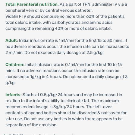
Total Parenteral nutrition
: As a part of TPN, administer IV via a
peripheral vein or by central venous catheter.
Vidalin F IV should comprise no more than 60% of the patient's
total caloric intake, with carbohydrates and amino acids
comprising the remaining 40% or more of caloric intake.
Adult
: Initial infusion rate is 1ml/min for the first 15 to 30 mins. If
no adverse reactions occur, the infusion rate can be increased to
2 ml/min. Do not exceed a daily dosage of 2.5 g/kg.
Children
: Initial infusion rate is 0.1ml/min for the first 10 to 15
mins. If no adverse reactions occur, the infusion rate can be
increased to 1g/kg in 4 hours. Do not exceed a daily dosage of 3
g/kg.
Infants
: Starts at 0.5g/kg/24 hours and may be increased in
relation to the infant's ability to eliminate fat. The maximum
recommended dosage is 3g/kg/24 hours. The left-over
contents of opened bottles should be discarded & not saved for
later use. Do not use any bottles in which there appears to be
separation of the emulsion.