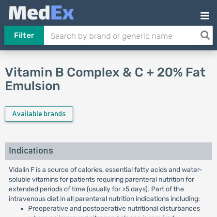
Filter
Vitamin B Complex & C + 20% Fat
Emulsion
Available brands
Indications
Vidalin F is a source of calories, essential fatty acids and water-
soluble vitamins for patients requiring parenteral nutrition for
extended periods of time (usually for >5 days). Part of the
intravenous diet in all parenteral nutrition indications including:
Preoperative and postoperative nutritional disturbances