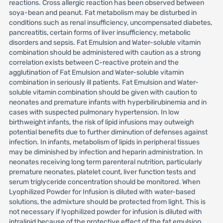
reactions. Cross allergic reaction has been observed between
soya-bean and peanut. Fat metabolism may be disturbed in
conditions such as renal insufficiency, uncompensated diabetes,
pancreatitis, certain forms of liver insufficiency, metabolic
disorders and sepsis. Fat Emulsion and Water-soluble vitamin
combination should be administered with caution as a strong
correlation exists between C-reactive protein and the
agglutination of Fat Emulsion and Water-soluble vitamin
combination in seriously ill patients. Fat Emulsion and Water-
soluble vitamin combination should be given with caution to
neonates and premature infants with hyperbilirubinemia and in
cases with suspected pulmonary hypertension. In low
birthweight infants, the risk of lipid infusions may outweigh
potential benefits due to further diminution of defenses against
infection. In infants, metabolism of lipids in peripheral tissues
may be diminished by infection and heparin administration. In
neonates receiving long term parenteral nutrition, particularly
premature neonates, platelet count, liver function tests and
serum triglyceride concentration should be monitored. When
Lyophilized Powder for Infusion is diluted with water-based
solutions, the admixture should be protected from light. This is
not necessary if lyophilized powder for infusion is diluted with
intralipid because of the protective effect of the fat emulsion.