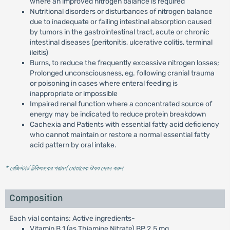
where an improved nitrogen balance is required
Nutritional disorders or disturbances of nitrogen balance
due to inadequate or failing intestinal absorption caused
by tumors in the gastrointestinal tract, acute or chronic
intestinal diseases (peritonitis, ulcerative colitis, terminal
ileitis)
Burns, to reduce the frequently excessive nitrogen losses;
Prolonged unconsciousness, eg. following cranial trauma
or poisoning in cases where enteral feeding is
inappropriate or impossible
Impaired renal function where a concentrated source of
energy may be indicated to reduce protein breakdown
Cachexia and Patients with essential fatty acid deficiency
who cannot maintain or restore a normal essential fatty
acid pattern by oral intake.
* রেজিস্টার্ড চিকিৎসকের পরামর্শ মোতাবেক ঔষধ সেবন করুন
'
Composition
Each vial contains: Active ingredients-
Vitamin B 1 (as Thiamine Nitrate) BP 2.5 mg