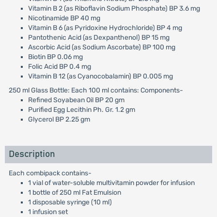
Vitamin B 2 (as Riboflavin Sodium Phosphate) BP 3.6 mg
Nicotinamide BP 40 mg
Vitamin B 6 (as Pyridoxine Hydrochloride) BP 4 mg
Pantothenic Acid (as Dexpanthenol) BP 15 mg
Ascorbic Acid (as Sodium Ascorbate) BP 100 mg
Biotin BP 0.06 mg
Folic Acid BP 0.4 mg
Vitamin B 12 (as Cyanocobalamin) BP 0.005 mg
250 ml Glass Bottle: Each 100 ml contains: Components-
Refined Soyabean Oil BP 20 gm
Purified Egg Lecithin Ph. Gr. 1.2 gm
Glycerol BP 2.25 gm
Description
Each combipack contains-
1 vial of water-soluble multivitamin powder for infusion
1 bottle of 250 ml Fat Emulsion
1 disposable syringe (10 ml)
1 infusion set