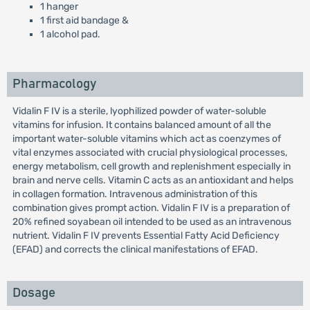
1 hanger
1 first aid bandage &
1 alcohol pad.
Pharmacology
Vidalin F IV is a sterile, lyophilized powder of water-soluble
vitamins for infusion. It contains balanced amount of all the
important water-soluble vitamins which act as coenzymes of
vital enzymes associated with crucial physiological processes,
energy metabolism, cell growth and replenishment especially in
brain and nerve cells. Vitamin C acts as an antioxidant and helps
in collagen formation. Intravenous administration of this
combination gives prompt action. Vidalin F IV is a preparation of
20% refined soyabean oil intended to be used as an intravenous
nutrient. Vidalin F IV prevents Essential Fatty Acid Deficiency
(EFAD) and corrects the clinical manifestations of EFAD.
Dosage