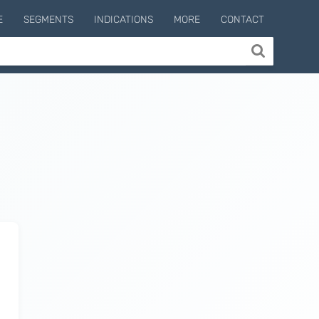
E
SEGMENTS
INDICATIONS
MORE
CONTACT