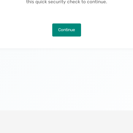
this quick security check to continue.
Continue