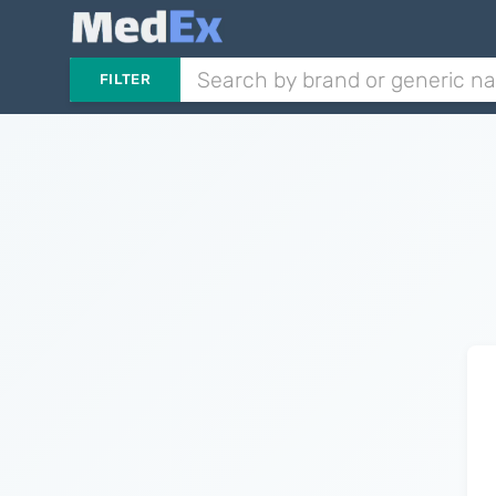
FILTER