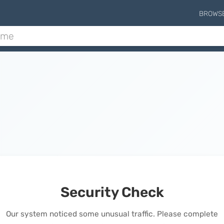
BROWS
Security Check
Our system noticed some unusual traffic. Please complete