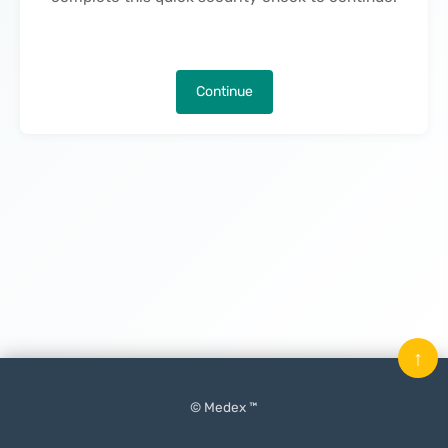
Continue
↑
© Medex ™