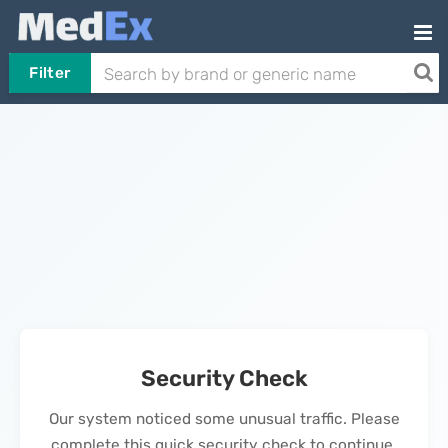
Filter
Security Check
Our system noticed some unusual traffic. Please
complete this quick security check to continue.